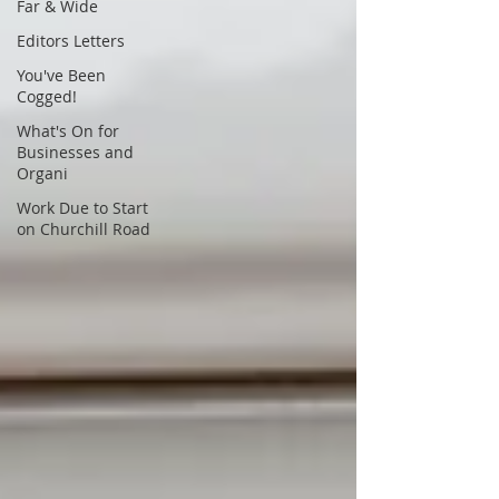
Far & Wide
Editors Letters
You've Been
Cogged!
What's On for
Businesses and
Organi
Work Due to Start
on Churchill Road