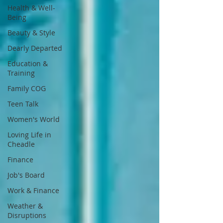
Health & Well-
Being
Beauty & Style
Dearly Departed
Education &
Training
Family COG
Teen Talk
Women's World
Loving Life in
Cheadle
Finance
Job's Board
Work & Finance
Weather &
Disruptions