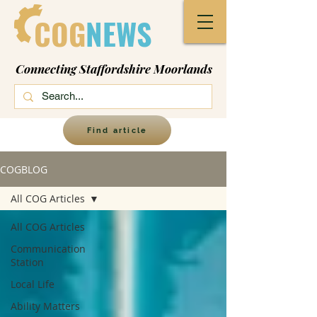
COG
NEWS
Connecting Staffordshire Moorlands
Find article
COGBLOG
All COG Articles
All COG Articles
Communication
Station
Local Life
Ability Matters