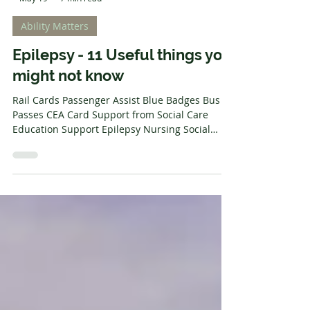
-
May 19
7 min read
Ability Matters
Epilepsy - 11 Useful things you
might not know
Rail Cards Passenger Assist Blue Badges Bus
Passes CEA Card Support from Social Care
Education Support Epilepsy Nursing Social
Prescriptions Disabled Facilities Grant
Disability News About this post - Some readers
might find this difficult Understanding your
symptoms, what works for you, and managing
your condition can be a long process. The
support of others who understand your
viewpoint can be invaluable. This post exists to
help point out some things that might make