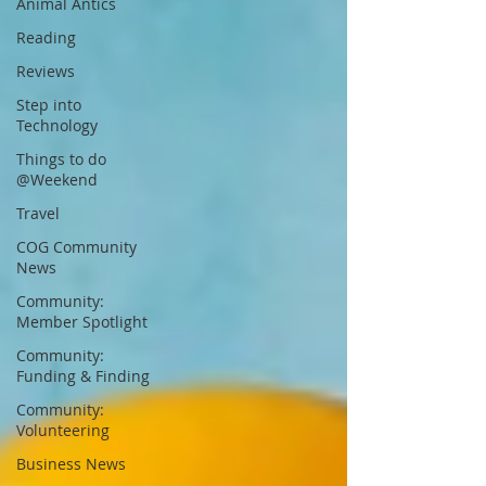
Animal Antics
Reading
Reviews
Step into
Technology
Things to do
@Weekend
Travel
COG Community
News
Community:
Member Spotlight
Community:
Funding & Finding
Community:
Volunteering
Business News