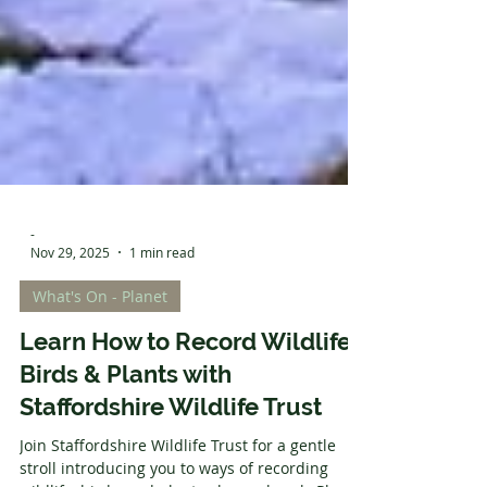
-
Nov 29, 2025
1 min read
What's On - Planet
Learn How to Record Wildlife,
Birds & Plants with