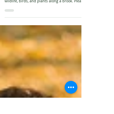
Staffordshire Wildlife Trust
Join Staffordshire Wildlife Trust for a gentle
stroll introducing you to ways of recording
wildlife, birds, and plants along a brook. Please
dress for the weather and wear footwear
suitable for muddy and uneven paths. Bucknall
Park South image by Victoria Bunter Tuesday 2
December, 10am - 12pm - River Monitoring
Walk at Whitfield Valley Nature Reserve
Wednesday 10 December, 10am -12pm - River
Monitoring Walk at Staffordshire University
Monday 15 December, 10am - 12pm - Riv