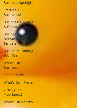
Business Spotlight
Starting a
Businesss?
Business: Funding
& Finance
Business:
Networking &
Tenders
Business: Training
Your Team
What's On -
Business
Planet: News
What's On - Planet
Visiting the
Moorlands?
What's On Nearby