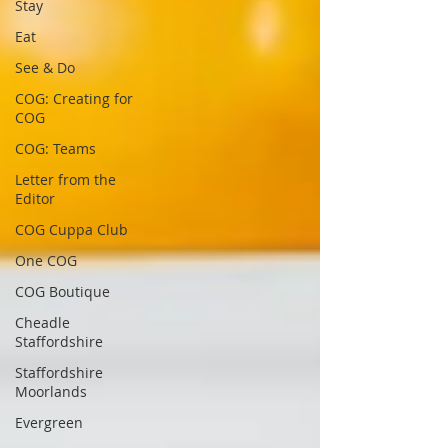
Stay
Eat
See & Do
COG: Creating for
COG
COG: Teams
Letter from the
Editor
COG Cuppa Club
One COG
COG Boutique
Cheadle
Staffordshire
Staffordshire
Moorlands
Evergreen