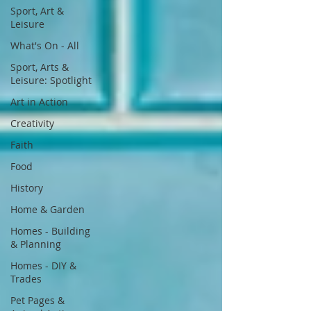
Sport, Art &
Leisure
What's On - All
Sport, Arts &
Leisure: Spotlight
Art in Action
Creativity
Faith
Food
History
Home & Garden
Homes - Building
& Planning
Homes - DIY &
Trades
Pet Pages &