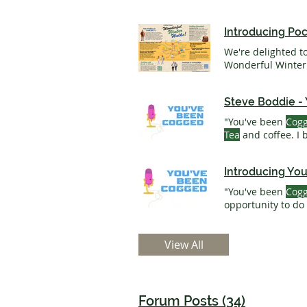
Introducing Po
We're delighted t
Steve Boddie -
"You've been
Cog
Tea
and coffee. I
Boddie - You've 
Introducing Yo
"You've been
Cog
opportunity to do
mind when you re
one of our
team
. 
View All
Forum Posts (34)