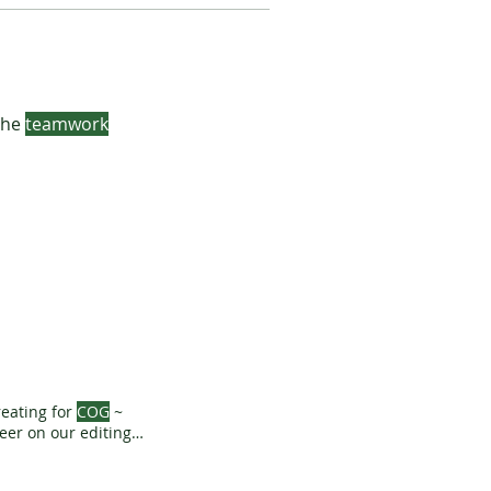
 the
teamwork
eating for
COG
~
eer on our editing,
ekly News - Pay
AMS
MORE ...