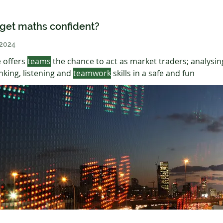
get maths confident?
 2024
 offers
teams
the chance to act as market traders; analysin
nking, listening and
teamwork
skills in a safe and fun