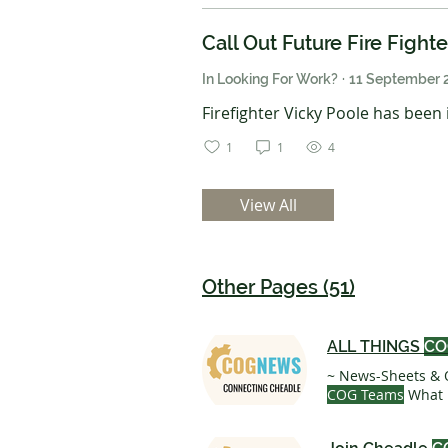
Call Out Future Fire Fight
In Looking For Work?
·
11 September 
Firefighter Vicky Poole has been in
1
1
4
View All
Other Pages (51)
ALL THINGS
CO
~ News-Sheets & 
COG Teams
What 
writing, member 
Yearly £ 25 25£ E