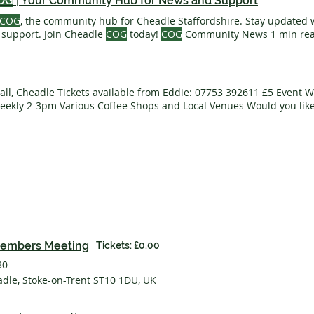
OG
| Your Community Hub for News and Support
COG
, the community hub for Cheadle Staffordshire. Stay updated
 support. Join Cheadle
COG
today!
COG
Community News 1 min read
ular Activities Local Life 6 min read Business News Business Spotl
 & Finance Networking & Tenders Training Your
Team
What's On Pl
eams
Creating For
COG
Letter from the Editor
ll, Cheadle Tickets available from Eddie: 07753 392611 £5 Event 
ekly 2-3pm Various Coffee Shops and Local Venues Would you like
he
COG team
? Call or Email Us Event Website COPA 71 Ended Leek 
with Flatpack Festival Event Website Monthly Members
COG
Meetin
00pm Wellspring Methodist Church
embers Meeting
Tickets: £0.00
30
adle, Stoke-on-Trent ST10 1DU, UK