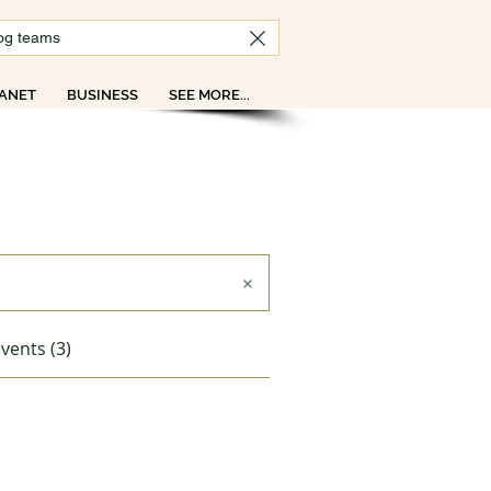
ANET
BUSINESS
SEE MORE...
vents (3)