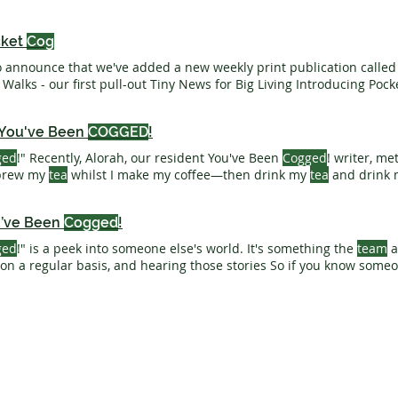
cket
Cog
o announce that we've added a new weekly print publication calle
Wonderful Winter Walks - our first pull-out Tiny News for Big Living Introduc
 You've Been
COGGED
!
ged
!" Recently, Alorah, our resident You've Been
Cogged
! writer, me
 brew my
tea
whilst I make my coffee—then drink my
tea
and drink m
Been
COGGED
! - created 9th June 2026
u’ve Been
Cogged
!
ged
!" is a peek into someone else's world. It's something the
team
a
 on a regular basis, and hearing those stories So if you know som
ad this - you can nominate them to be
cogged
! Need A Print Call 
Introducing You’ve Been
Cogged
! Created 21st April 2026