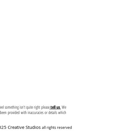
Use ~ Liability
el something isn't quite right please
tell us
.
We
been provided with inaccuracies or details which
25 Creative Studios
all rights reserved