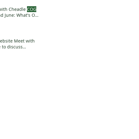
 with Cheadle
COG
 June: What's On,
ight Starting a
anet News What's
Website Meet with
 to discuss
Town Football Club
g Generally 2nd