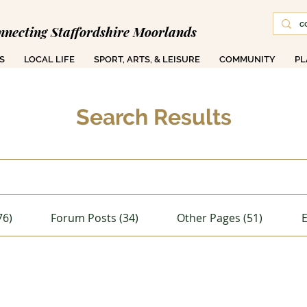
nnecting Staffordshire Moorlands
S
LOCAL LIFE
SPORT, ARTS, & LEISURE
COMMUNITY
PL
Search Results
76)
Forum Posts (34)
Other Pages (51)
E