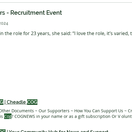
ers - Recruitment Event
2024
 the role for 23 years, she said: “I love the role, it’s varied,
G
| Cheadle
COG
Other Documents ~ Our Supporters ~ How You Can Support Us ~ Cr
is
Cog
? COGNEWS in your name or as a gift subscription Or V olunt
or sponsor
teams team
Receive COGNEWS directly to your inbox We
very year Subscribe to News - Mar 1, 2025 3 min read 1 2 3
COG TE