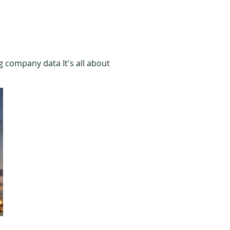
g company data It's all about