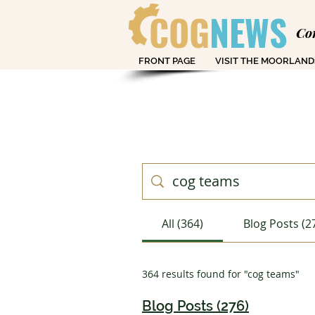
COG
NEWS
Co
FRONT PAGE
VISIT THE MOORLAND
All (364)
Blog Posts (2
364 results found for "cog teams"
Blog Posts (276)