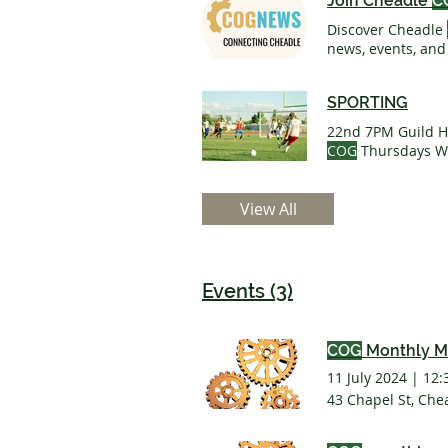
Join Cheadle
C
Discover Cheadle
news, events, and
Things To Do & Reg
Business Funding
SPORTING
On Planet
COG T
22nd 7PM Guild Ha
COG
Thursdays We
something with t
We've
teamed
up 
View All
Thursday 1.30-3.
Events (3)
COG
Monthly M
11 July 2024
|
12:
43 Chapel St, Che