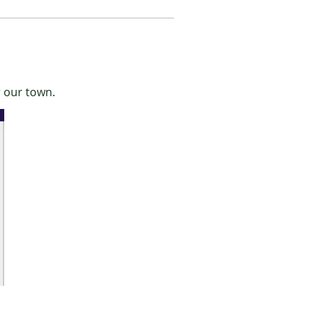
r our town.