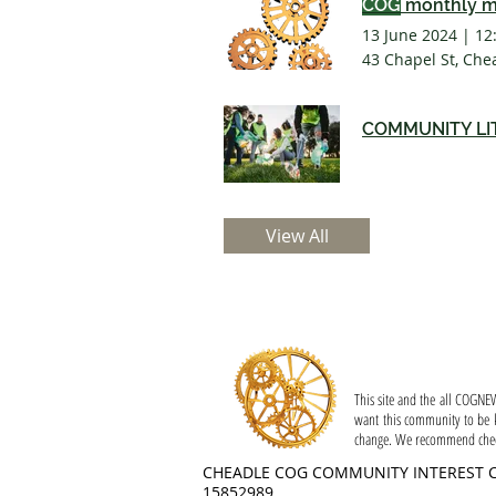
COG
monthly m
13 June 2024
|
12
43 Chapel St, Che
COMMUNITY LI
View All
Privacy
This site and the all COGNEW
want this community to be k
change. We recommend checki
CHEADLE COG COMMUNITY INTEREST 
15852989