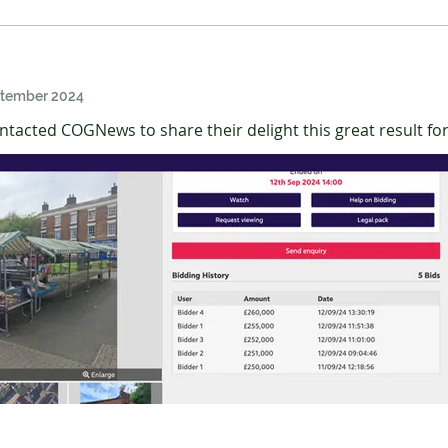
ptember 2024
tacted COGNews to share their delight this great result fo