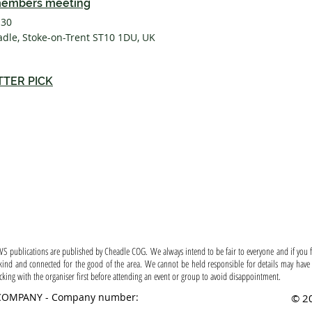
embers meeting
:30
adle, Stoke-on-Trent ST10 1DU, UK
TTER PICK
 ~ Permission ~ Disclaimer ~ Content 
S publications are published by Cheadle COG. We always intend to be fair to everyone and if you fe
ind and connected for the good of the area. We cannot be held responsible for details may have 
ng with the organiser first before attending an event or group to avoid disappointment.
COMPANY - Company number:
© 20