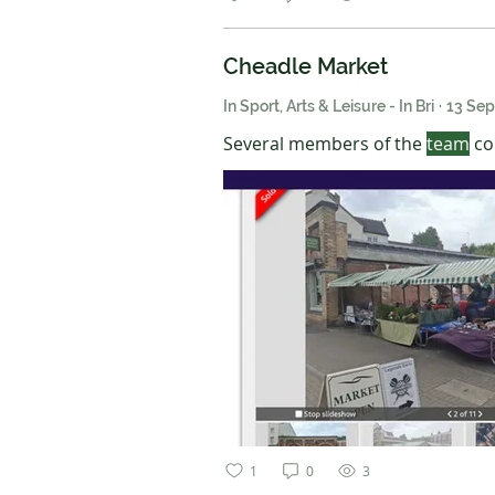
Cheadle Market
In Sport, Arts & Leisure - In Bri
·
13 Se
Several members of the
team
con
1
0
3