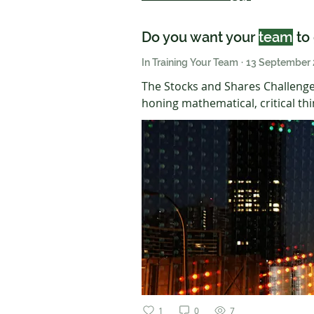
Do you want your
team
to 
In Training Your Team
·
13 September
The Stocks and Shares Challenge
honing mathematical, critical thi
1
0
7