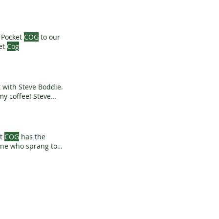
d Pocket
COG
to our
ing Pocket
Cog
t with Steve Boddie.
y coffee! Steve
t
COG
has the
eone who sprang to
07830 382219 or ask