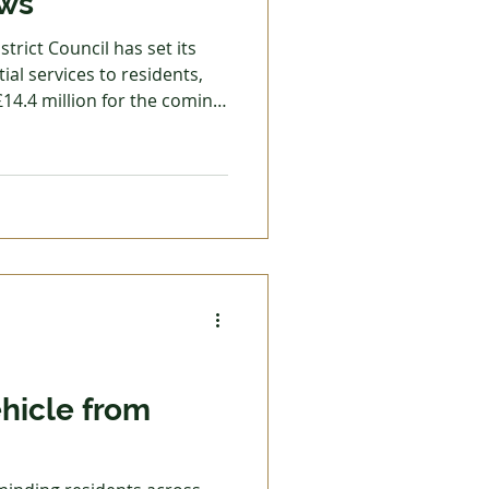
ews
trict Council has set its
ial services to residents,
£14.4 million for the coming
5.17 (2.99%) has been
ents at £178.21 for
greed to revise the council
ut who do not have any
aximum amount of support
ehicle from