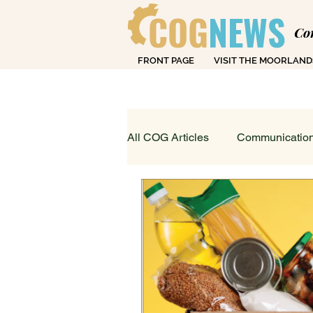
COG
NEWS
Co
FRONT PAGE
VISIT THE MOORLAND
Over
All COG Articles
Communication
Dearly Departed
Education
Loving Life in Cheadle
Fin
Sport, Art & Leisure
What's