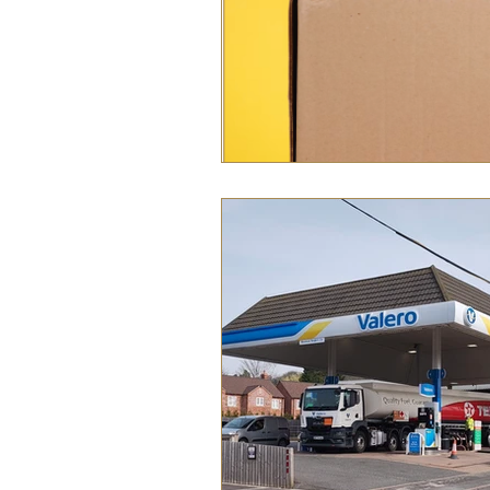
Food
History
Home &
Pet Pages & Animal Antics