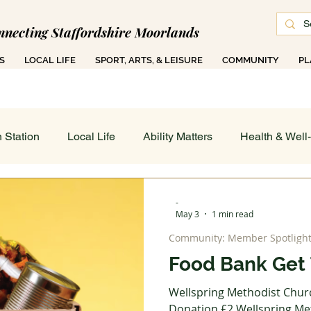
nnecting Staffordshire Moorlands
S
LOCAL LIFE
SPORT, ARTS, & LEISURE
COMMUNITY
PL
 1000 Ad-Free Articles Across 50 Searchable T
 Station
Local Life
Ability Matters
Health & Well
 & Training
Family COG
Teen Talk
Women's Wor
-
May 3
1 min read
Community: Member Spotligh
ance
Job's Board
Work & Finance
Weather & Di
Food Bank Get 
Wellspring Methodist Chur
 On - All
Sport, Arts & Leisure: Spotlight
Art in Action
Donation £2 Wellspring Met