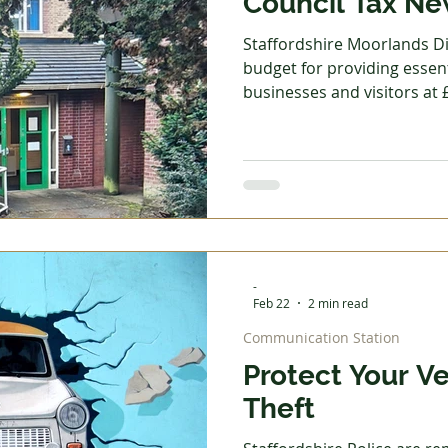
Council Tax N
Staffordshire Moorlands Dis
budget for providing essent
businesses and visitors at 
year. A council tax increase of £
agreed setting Band D paym
2026/27. Councillors also a
tax reduction scheme to: Allow all applicants who
receive Universal Credit b
earnings to receive the m
Disregard
-
Feb 22
2 min read
Communication Station
Protect Your V
Theft