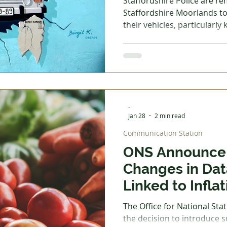
Staffordshire Police are r
Staffordshire Moorlands to 
their vehicles, particularly
continue to see organised c
relay theft methods. What is Relay Theft? Relay theft
involves offenders using el
the signal from your car key,
home. This allows them to u
-
Jan 28
2 min read
Communication Station
ONS Announce 
Changes in Dat
Linked to Inflat
The Office for National Sta
the decision to introduce