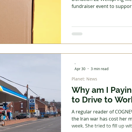
fundraiser event to suppor
Food Bank and is inviting a
the vital work of the food 
 Garden
Homes - Building & Planning
Homes - DIY &
refreshments will be availa
project manager for the foo
speaker. If you regularly d
Reading
Reviews
Step into Technology
are interested in their wor
you
-
Apr 30
3 min read
Planet: News
Why am I Payin
to Drive to Wor
A regular reader of COGN
the Iran war has cost her mo
week. She tried to fill up wi