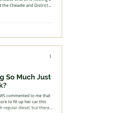
t the Cheadle and District
nyone who is interested in
bank to come along. Light
 Trades
ble, and Diane White, the
d bank, will be the guest
onate to the food bank or
k in our local community,
g So Much Just
k?
EWS commented to me that
re to fill up her car this
th regular diesel, but there