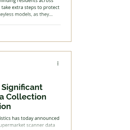
eminding residents across
take extra steps to protect
 keyless models, as they
riminals target cars using
ectronic devices to amplify
 even if it is inside your
nlock and start the vehicle
without ever having the physical key. How
Significant
a Collection
ion
tistics has today announced
 supermarket scanner data