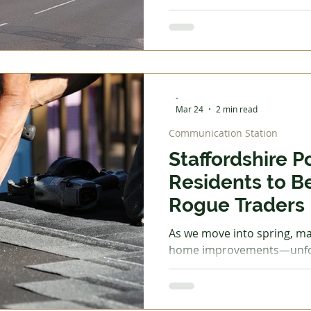
was none. So she had to fil
£1.89 per litre. Because sh
limited to just £20 for the 
barely enough to get to wor
What can be done about th
experiencing now? Our gov
-
Mar 24
2 min read
Communication Station
Staffordshire P
Residents to B
Rogue Traders
As we move into spring, ma
home improvements—unfortu
time rogue traders become
criminals often target ho
scams, claiming urgent rep