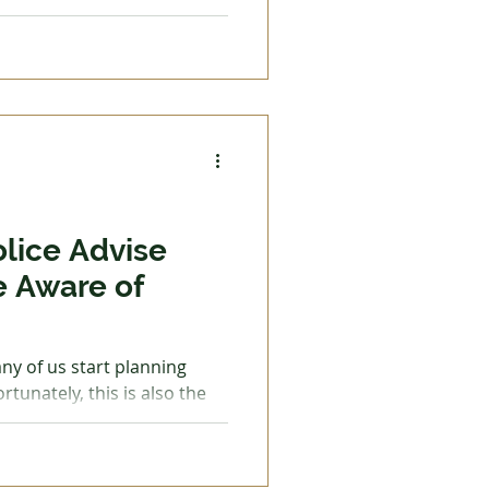
l up with premium, costing
e is on a budget, she was
top-up—a mere 10.5 litres,
k and back for a few days.
e high energy costs we are
ernment has put a cap on
olice Advise
e Aware of
ny of us start planning
nately, this is also the
 more active. These
meowners with doorstep
airs are needed to roofs,