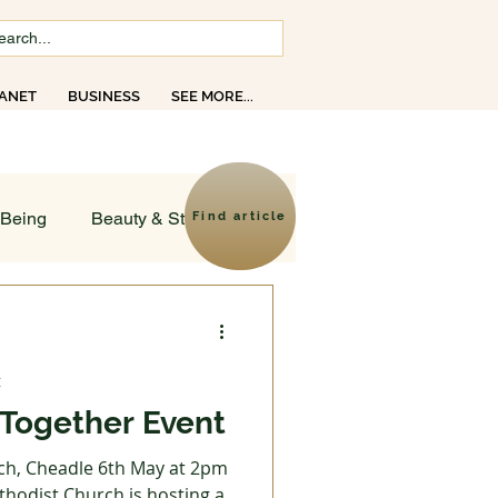
ANET
BUSINESS
SEE MORE...
opics
-Being
Beauty & Style
Find article
ld
t
sruptions
Together Event
ch, Cheadle 6th May at 2pm
Creativity
Faith
hodist Church is hosting a