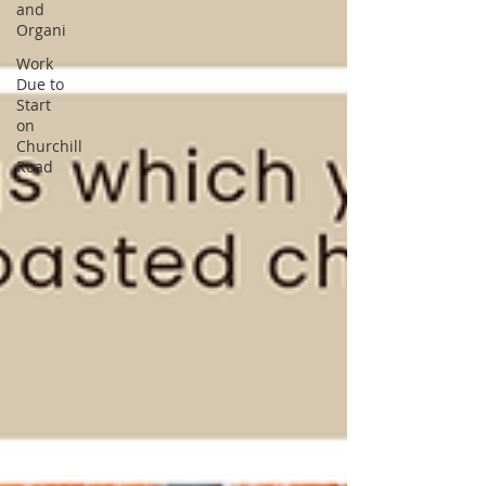
and
Organi
Work
Due to
Start
on
Churchill
Road