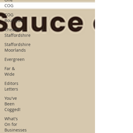
COG
COG
Boutique
Cheadle
Staffordshire
Staffordshire
Moorlands
Evergreen
Far &
Wide
Editors
Letters
You've
Been
Cogged!
What's
On for
Businesses