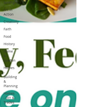
Spotlight
Art in
Action
Creativity
Faith
Food
History
Home
&
Garden
Homes
-
Building
&
Planning
Homes
- DIY &
Trades