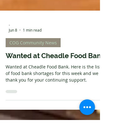
-
Jun 8
1 min read
COG Community News
Wanted at Cheadle Food Bank
Wanted at Cheadle Food Bank. Here is the list
of food bank shortages for this week and we
thank you for your continuing support.