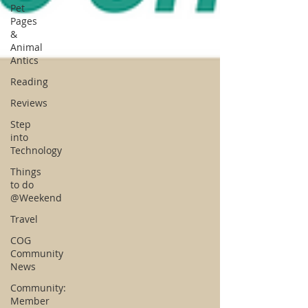
Pet
Pages
&
Animal
Antics
Reading
Reviews
Step
into
Technology
Things
to do
@Weekend
Travel
COG
Community
News
Community:
Member