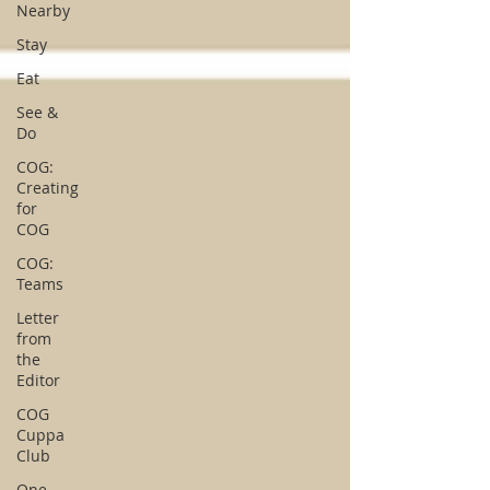
Nearby
Stay
Eat
See &
Do
COG:
Creating
for
COG
COG:
Teams
Letter
from
the
Editor
COG
Cuppa
Club
One