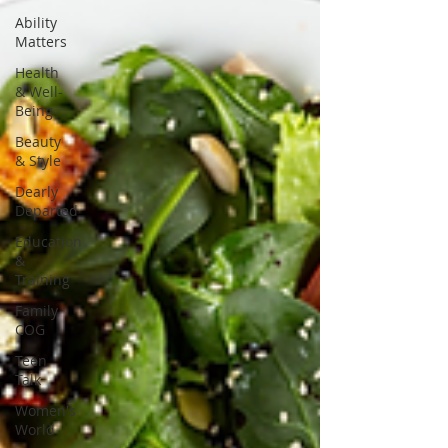
Ability
Matters
Health
& Well-
Being
Beauty
& Style
Dearly
Departed
Education
&
Training
Family
COG
Teen
Talk
Women's
World