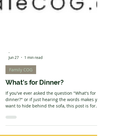
-
Jun 27
1 min read
Family COG
What's for Dinner?
If you've ever asked the question "What's for
dinner?" or if just hearing the words makes you
want to hide behind the sofa, this post is for
you. I've been in charge of the cooking since I
was fifteen, and with a modern household of