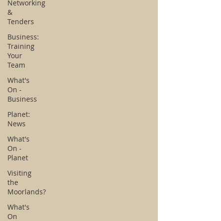
Networking
&
Tenders
Business:
Training
Your
Team
What's
On -
Business
Planet:
News
What's
On -
Planet
Visiting
the
Moorlands?
What's
On