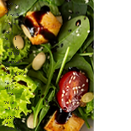
Loving
Life in
Cheadle
Finance
Job's
Board
Work &
Finance
Weather
&
Disruptions
Sport,
Art &
Leisure
What's
On - All
Sport,
Arts &
Leisure: