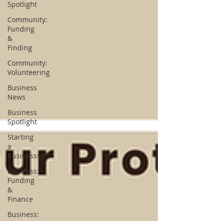
Spotlight
Community:
Funding
&
Finding
Community:
Volunteering
Business
News
Business
Spotlight
Starting
a
Businesss?
Business:
Funding
&
Finance
Business: