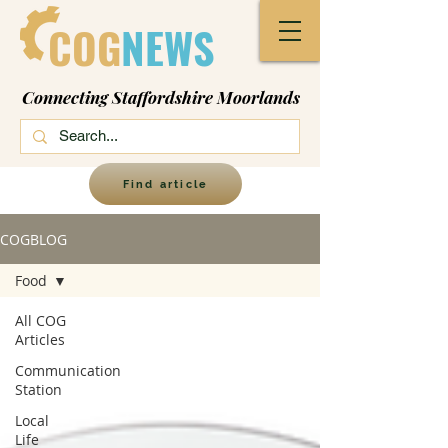
COG
NEWS
Connecting Staffordshire Moorlands
Find article
COGBLOG
Food
All COG
Articles
Communication
Station
Local
Life