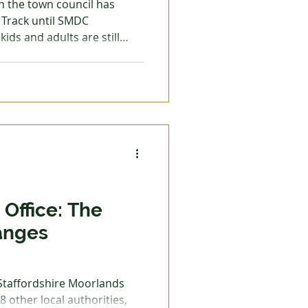
h the town council has
Track until SMDC
kids and adults are still
 Trades
g broken into the Harris
d far and wide. There is,
dults too, something extra
does mean,
s failed right at this early
 If it was what people
Office: The
anges
 Staffordshire Moorlands
 8 other local authorities,