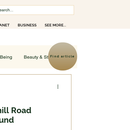
ANET
BUSINESS
SEE MORE...
opics
-Being
Beauty & Style
Find article
ld
sruptions
ill Road
ound
Creativity
Faith