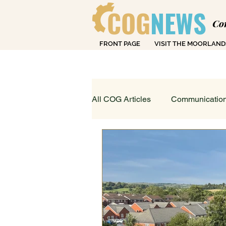
COG
NEWS
Co
FRONT PAGE
VISIT THE MOORLAND
Over
All COG Articles
Communication
Dearly Departed
Education
Loving Life in Cheadle
Fin
Sport, Art & Leisure
What's