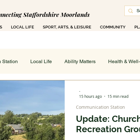
nnecting Staffordshire Moorlands
S
LOCAL LIFE
SPORT, ARTS, & LEISURE
COMMUNITY
PL
 1000 Ad-Free Articles Across 50 Searchable T
 Station
Local Life
Ability Matters
Health & Well
 & Training
Family COG
Teen Talk
Women's Wor
-
15 hours ago
15 min read
Communication Station
ance
Job's Board
Work & Finance
Weather & Di
Update: Church
Recreation Gr
 On - All
Sport, Arts & Leisure: Spotlight
Art in Action