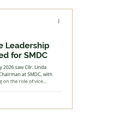
h. Although significant
required for this important
e Leadership
ed for SMDC
 2026 saw Cllr. Linda
 Chairman at SMDC, with
g on the role of vice
an, Cllr Adam Parks, spoke
 leadership strategy. By
 a long speech, a calm
which helped manage the
ominated this year of
hared his experiences from