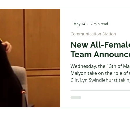
being built in Cheadle Nort
effort and funding will be 
-
undertaking. Site
May 14
2 min read
Communication Station
New All-Femal
Team Announc
Wednesday, the 13th of May
Malyon take on the role of
Cllr. Lyn Swindlehurst takin
chairman. Outgoing chairm
of his "human sleeping pill"
starting each meeting with
atmosphere was created, 
difficult topics that have d
planning change. He also s
his last two days in office