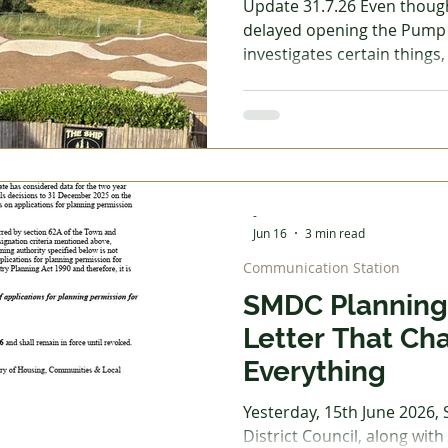
Update 31.7.26 Even thoug
delayed opening the Pump 
investigates certain things, 
 Garden
Homes - Building & Planning
Homes - DIY &
making full use of it, havin
fencing, and word has sprea
for youngsters and some a
Reading
Reviews
Step into Technology
exciting about breaking the rules. It 
however, that the council ha
stage to keep our kids safe.
-
wanted, this should
Jun 16
3 min read
Communication Station
SMDC Planning 
Letter That Ch
Everything
Yesterday, 15th June 2026,
District Council, along with