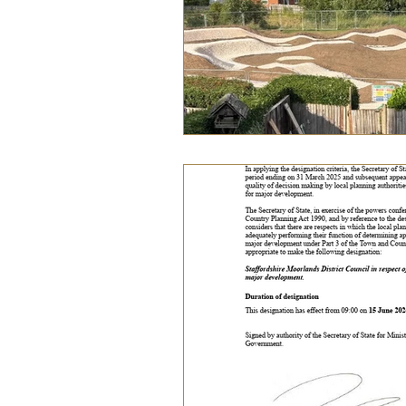
Food
History
Home &
Pet Pages & Animal Antics