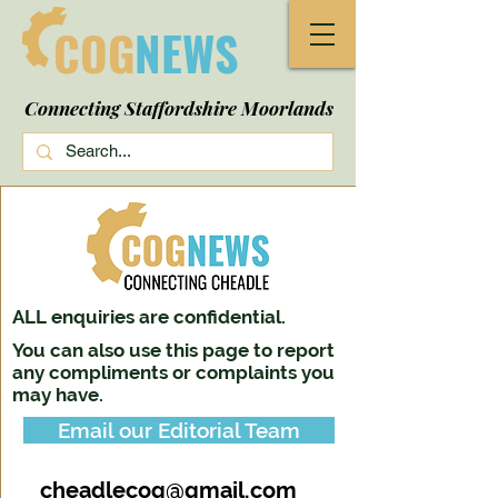
COG
NEWS
Connecting Staffordshire Moorlands
ALL enquiries are confidential.
You can also use this page to report
any compliments or complaints you
may have.
Email our Editorial Team
cheadlecog@gmail.com