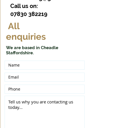
Call us on:
07830 382219
All
enquiries
We are based in Cheadle
Staffordshire.