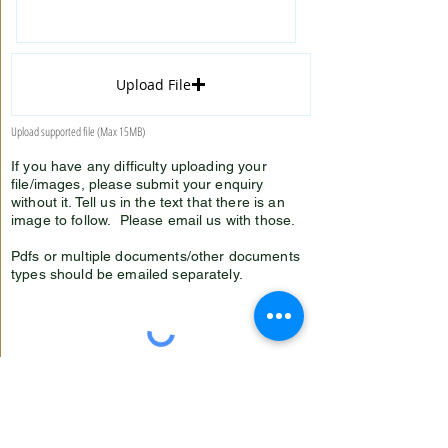
Upload File
Upload supported file (Max 15MB)
If you have any difficulty uploading your
file/images, please submit your enquiry
without it. Tell us in the text that there is an
image to follow. Please email us with those.
Pdfs or multiple documents/other documents
types should be emailed separately.
Submit