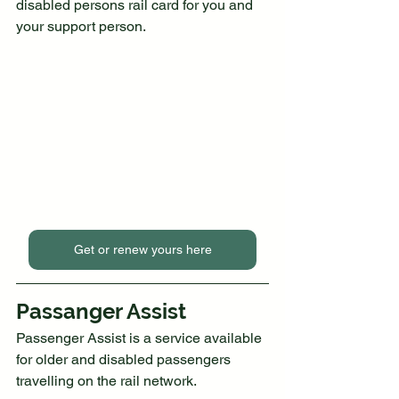
disabled persons rail card for you and 
your support person.
Get or renew yours here
Passanger Assist
Passenger Assist is a service available 
for older and disabled passengers 
travelling on the rail network.