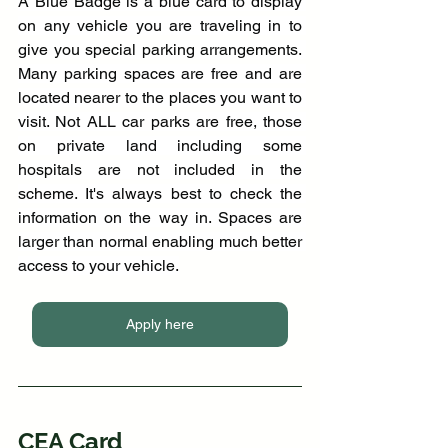
A Blue Badge is a blue card to display 
on any vehicle you are traveling in to 
give you special parking arrangements. 
Many parking spaces are free and are 
located nearer to the places you want to 
visit. Not ALL car parks are free, those 
on private land including some 
hospitals are not included in the 
scheme. It's always best to check the 
information on the way in. Spaces are 
larger than normal enabling much better 
access to your vehicle.
Apply here
CEA Card