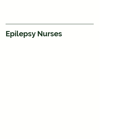
Epilepsy Nurses