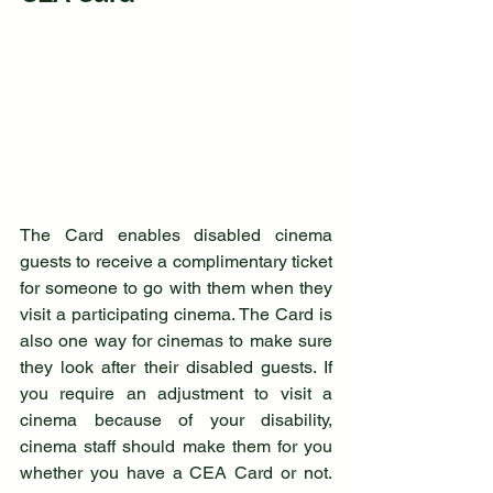
The Card enables disabled cinema 
guests to receive a complimentary ticket 
for someone to go with them when they 
visit a participating cinema. The Card is 
also one way for cinemas to make sure 
they look after their disabled guests. If 
you require an adjustment to visit a 
cinema because of your disability, 
cinema staff should make them for you 
whether you have a CEA Card or not. 