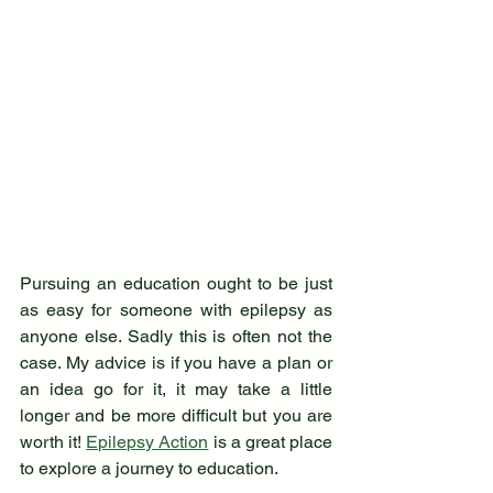
Pursuing an education ought to be just 
as easy for someone with epilepsy as 
anyone else. Sadly this is often not the 
case. My advice is if you have a plan or 
an idea go for it, it may take a little 
longer and be more difficult but you are 
worth it! 
Epilepsy Action
 is a great place 
to explore a journey to education.