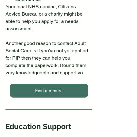
Your local NHS service, Citizens 
Advice Bureau or a charity might be 
able to help you apply for a needs 
assessment.
Another good reason to contact Adult 
Social Care is if you've not yet applied 
for PIP then they can help you 
complete the paperwork. I found them 
very knowledgeable and supportive.
Find our more
Education Support