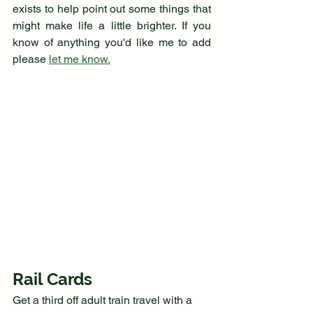
exists to help point out some things that 
might make life a little brighter. If you 
know of anything you'd like me to add 
please 
let me know.
Rail Cards
Get a third off adult train travel with a 