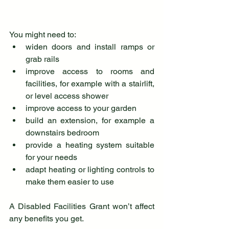
You might need to:
widen doors and install ramps or 
grab rails
improve access to rooms and 
facilities, for example with a stairlift, 
or level access shower
improve access to your garden
build an extension, for example a 
downstairs bedroom
provide a heating system suitable 
for your needs
adapt heating or lighting controls to 
make them easier to use
A Disabled Facilities Grant won’t affect 
any benefits you get.