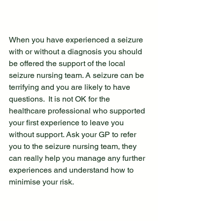
When you have experienced a seizure 
with or without a diagnosis you should 
be offered the support of the local 
seizure nursing team. A seizure can be 
terrifying and you are likely to have 
questions.  It is not OK for the 
healthcare professional who supported 
your first experience to leave you 
without support. Ask your GP to refer 
you to the seizure nursing team, they 
can really help you manage any further 
experiences and understand how to 
minimise your risk.