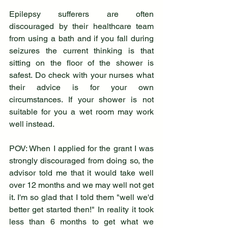
Epilepsy sufferers are often 
discouraged by their healthcare team 
from using a bath and if you fall during 
seizures the current thinking is that 
sitting on the floor of the shower is 
safest. Do check with your nurses what 
their advice is for your own 
circumstances. If your shower is not 
suitable for you a wet room may work 
well instead.
POV: When I applied for the grant I was 
strongly discouraged from doing so, the 
advisor told me that it would take well 
over 12 months and we may well not get 
it. I'm so glad that I told them "well we'd 
better get started then!" In reality it took 
less than 6 months to get what we 