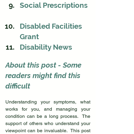
Social Prescriptions 
Disabled Facilities 
Grant
Disability News
About this post - 
Some 
readers might find this 
difficult
Understanding your symptoms, what 
works for you, and managing your 
condition can be a long process.  The 
support of others who understand your 
viewpoint can be invaluable.  This post 