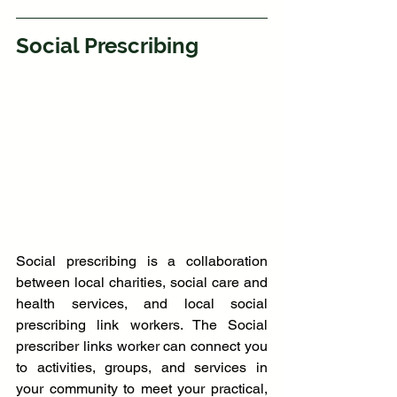
Social Prescribing
Social prescribing is a collaboration 
between local charities, social care and 
health services, and local social 
prescribing link workers. The Social 
prescriber links worker can connect you 
to activities, groups, and services in 
your community to meet your practical, 