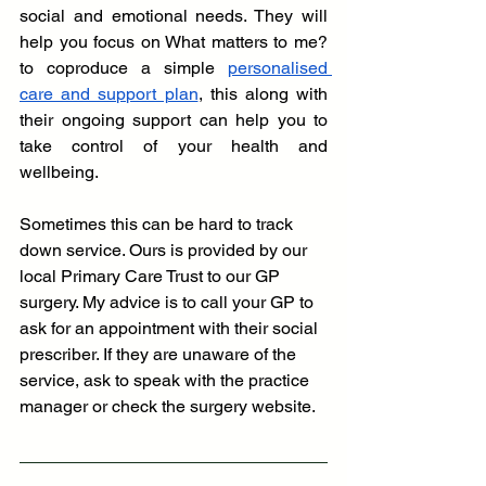
social and emotional needs. They will 
help you focus on What matters to me? 
to coproduce a simple
personalised 
care and support plan
, this along with 
their ongoing support can help you to 
take control of your health and 
wellbeing. 
Sometimes this can be hard to track 
down service. Ours is provided by our 
local Primary Care Trust to our GP 
surgery. My advice is to call your GP to 
ask for an appointment with their social 
prescriber. If they are unaware of the 
service, ask to speak with the practice 
manager or check the surgery website.