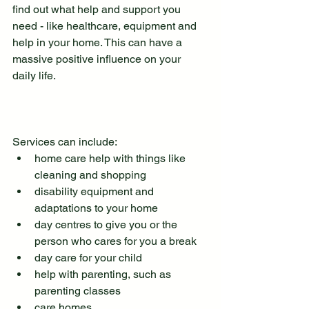
find out what help and support you 
need - like healthcare, equipment and 
help in your home. This can have a 
massive positive influence on your 
daily life.
Services can include:
home care help with things like 
cleaning and shopping
disability equipment and 
adaptations to your home
day centres to give you or the 
person who cares for you a break
day care for your child
help with parenting, such as 
parenting classes
care homes