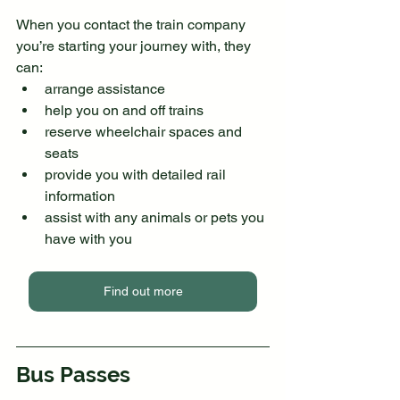
When you contact the train company 
you’re starting your journey with, they 
can:
arrange assistance
help you on and off trains
reserve wheelchair spaces and 
seats
provide you with detailed rail 
information 
assist with any animals or pets you 
have with you
Find out more
Bus Passes