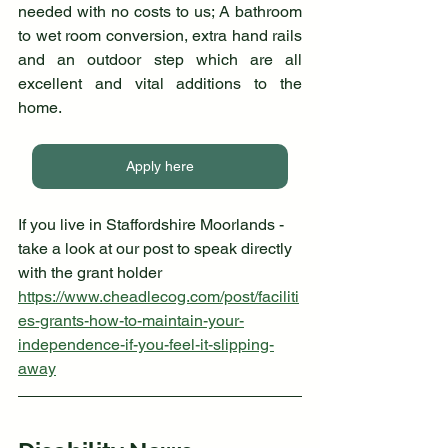
needed with no costs to us; A bathroom 
to wet room conversion, extra hand rails 
and an outdoor step which are all 
excellent and vital additions to the 
home.
Apply here
If you live in Staffordshire Moorlands - 
take a look at our post to speak directly 
with the grant holder
https://www.cheadlecog.com/post/faciliti
es-grants-how-to-maintain-your-
independence-if-you-feel-it-slipping-
away