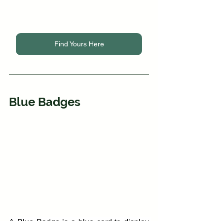
Find Yours Here
Blue Badges