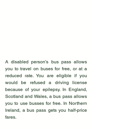
A disabled person’s bus pass allows 
you to travel on buses for free, or at a 
reduced rate. You are eligible if you 
would be refused a driving license 
because of your epilepsy. In England, 
Scotland and Wales, a bus pass allows 
you to use busses for free. In Northern 
Ireland, a bus pass gets you half-price 
fares.