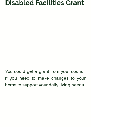
Disabled Facilities Grant
You could get a grant from your council 
if you need to make changes to your 
home to support your daily living needs. 