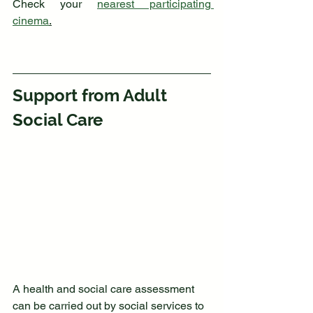
Check your 
nearest participating 
cinema
.
Support from Adult 
Social Care
A health and social care assessment 
can be carried out by social services to 