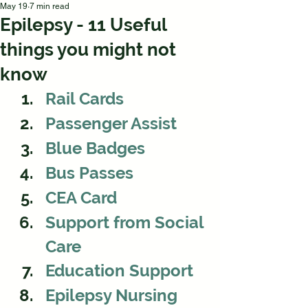
May 19
7 min read
Epilepsy - 11 Useful
things you might not
know
Rail Cards
Passenger Assist 
Blue Badges
Bus Passes
CEA Card
Support from Social 
Care 
Education Support
Epilepsy Nursing