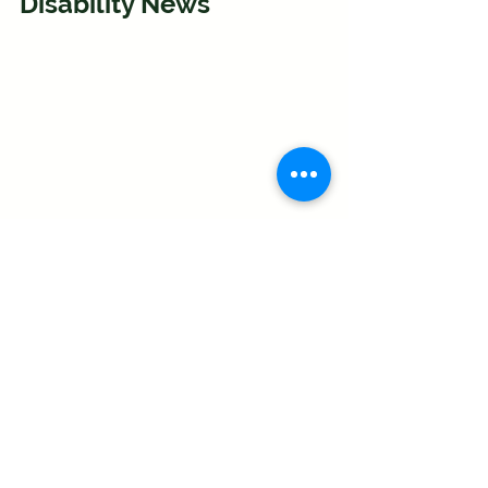
Disability News
Disability News Service (DNS) is run by 
John Pring, a disabled journalist who 
has been reporting on disability issues 
for nearly 25 years. He launched DNS 
in April 2009 to address the absence of 
in-depth reporting in both the specialist 
and mainstream media on issues that 