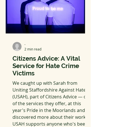
-
2 min read
Citizens Advice: A Vital
Service for Hate Crime
Victims
We caught up with Sarah from
Uniting Staffordshire Against Hate
(USAH), part of Citizens Advice — one
of the services they offer, at this
year's Pride in the Moorlands and
discovered more about their work.
USAH supports anyone who's been a