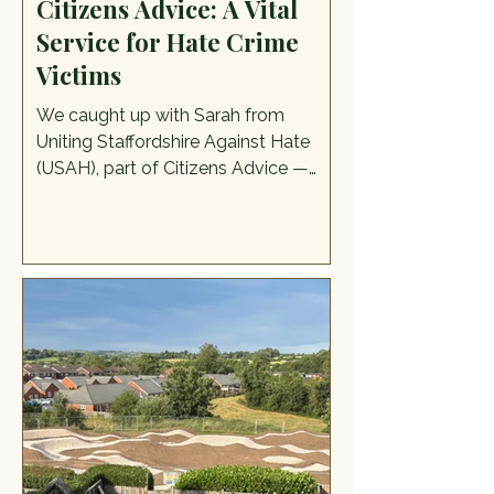
Citizens Advice: A Vital
Service for Hate Crime
Victims
We caught up with Sarah from
Uniting Staffordshire Against Hate
(USAH), part of Citizens Advice —
one of the services they offer, at this
year's Pride in the Moorlands and
discovered more about their work.
USAH supports anyone who's been a
victim of a hate crime or hate
incident, including people who are
targeted because of their race,
religion, disability, sexual orientation,
or transgender identity. The services
that they offer are information,
advice, and guidance about ne