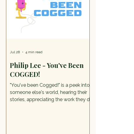
award winning Caricaturist Andy
Gilbert has a wealth of experience in
the Live On-The – Sp
Jul 28
4 min read
Philip Lee - You've Been
COGGED!
"You've been Cogged!" is a peek into
someone else's world, hearing their
stories, appreciating the work they do
and their life too. Alorah, our You've
Been Cogged! writer, met with Philip
Lee, magistrate, Rotarian, and
Secretary to the Farmers Union.