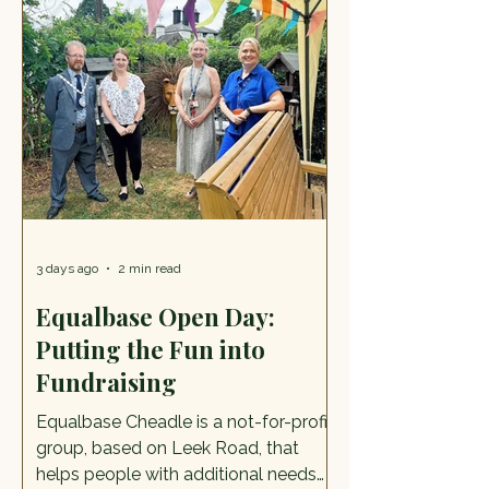
Every Wednesday of the school
holidays 22 July to 26 August, 12noon
– 2.30pm. Free activity. Eastgate
Street, Stafford, ST16 2LZ Try out the
free summer trail and bad
3 days ago
2 min read
Equalbase Open Day:
Putting the Fun into
Fundraising
Equalbase Cheadle is a not-for-profit
group, based on Leek Road, that
helps people with additional needs