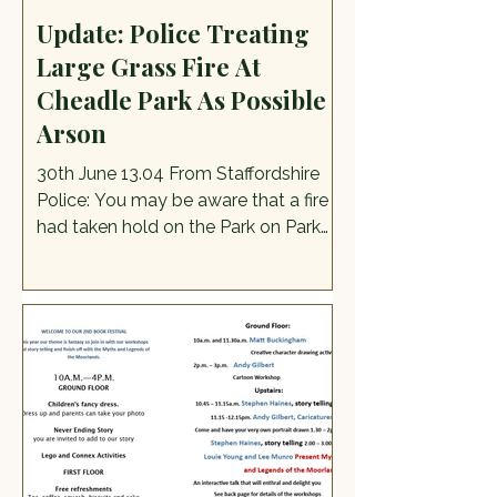
Update: Police Treating
Large Grass Fire At
Cheadle Park As Possible
Arson
30th June 13.04 From Staffordshire
Police: You may be aware that a fire
had taken hold on the Park on Park
Drive in Cheadle yesterday evening.
At this time this fire is being treated
as a possible Arson and we are
asking if anyone has any CCTV in the
area of Park Drive, Monkhouse, Hall
Orchard, Prince George Street, Friars
Close, Park Lane or anywhere that is
close to these locations, that may
show anyone running from the
location/acting suspiciously, or