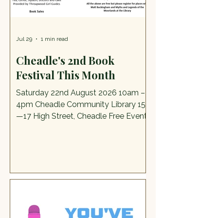
anything else susp
Jul 29
1 min read
Cheadle's 2nd Book
Festival This Month
Saturday 22nd August 2026 10am –
4pm Cheadle Community Library 15a
—17 High Street, Cheadle Free Event
The Programme Join author and
illustrator Matt Buckingham for a fun,
creative character‑drawing activity.
Matt will share how he develops his
own characters and offer plenty of
tips and tricks to help you design
imaginative creations that might even
spark story ideas of your own.” Multi-