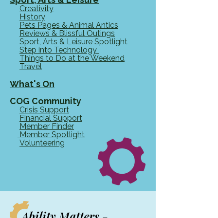
Creativity
History
Pets Pages & Animal Antics
Reviews & Blissful Outings
Sport, Arts & Leisure Spotlight
Step into Technology
Things to Do at the Weekend
Travel
What's On
COG Community
Crisis Support
Financial Support​​
Member Finder
Member Spotlight
Volunteering
Ability Matters -