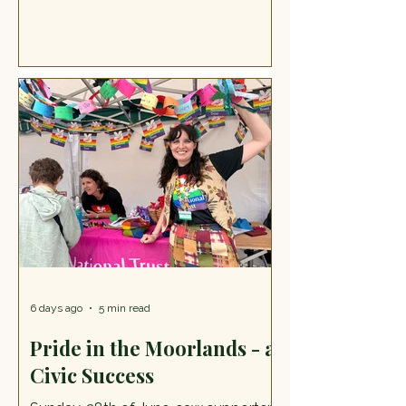
achieve things that matter to them
by providing day opportunities and
additional support. It's a wonderful
place, and in July the group opened
their doors to their many friends and
supporters to say thank you for the
support they have received this past
year. The Lively Open Day at
Equalbase More than that, it was a
day, one of many, where the group
gives back to their loc
6 days ago
5 min read
Pride in the Moorlands - a
Civic Success