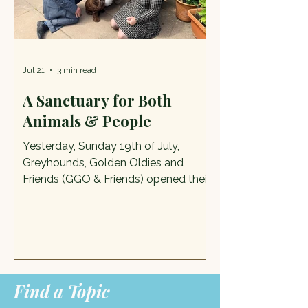
made its way to Tean Road
Recreation Ground an
Jul 21
3 min read
A Sanctuary for Both
Animals & People
Yesterday, Sunday 19th of July,
Greyhounds, Golden Oldies and
Friends (GGO & Friends) opened their
doors for their big fundraising push of
the year, and it was glorious. We went
along with the Mayor and Mayoress
of Cheadle to discover more about
this remarkable charity. Sanctuary
Lead Diane with the Lord Mayor,
Find a Topic
Lady Mayoress and new friends in