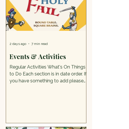
kids safe. If it was what people
wanted, this should
2 days ago
7 min read
Events & Activities
Regular Activities What's On Things
to Do Each section is in date order. If
you have something to add please
send it to cognewsstaffs@gmail.com.
Please note: We can only publish
detail with the consent of the event
organiser and all images/artwork
must be your own. What's on in
August Summer Trail & Badgemaking