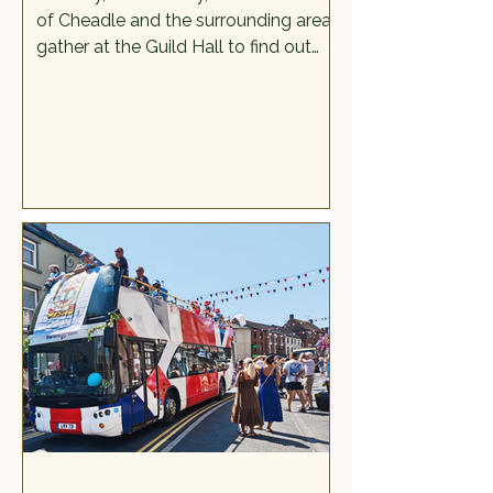
of Cheadle and the surrounding areas
gather at the Guild Hall to find out
more about a process that happens
to all women and is not generally
talked about much in public.
Menopause is the natural biological
process for women where menstrual
periods cease permanently because
of a decrease in reproductive
hormones. It is often misunderstood,
downplayed, and the brunt of many
poor jokes. It is also important that
women—the gender responsible f