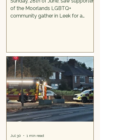
Sunday, 28th of June, saw supporters
of the Moorlands LGBTQ+
community gather in Leek for a
colourful and reasonably loud
celebration called Pride in the
Moorlands. It was the culmination of
months of hard work and two
previous days of activities across the
Moorlands. The torch arrived in Leek
- its final destination, having travelled
from Flash via Cheadle and Endon.
The torch is significant because not
only does it symbolise a beacon of
hope, but also a coming together of
M
Jul 30
1 min read