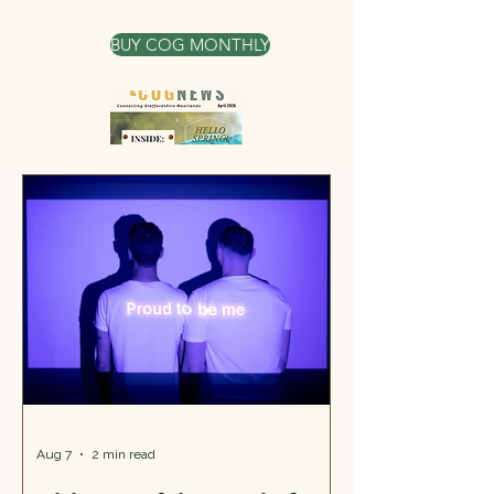
victim of a hate crime or hate
incident, including people who are
BUY COG MONTHLY
targeted because of their race,
religion, disability, sexual orientation,
or transgender identity. The services
that they offer are information,
advice, and guidance about ne
Aug 7
2 min read