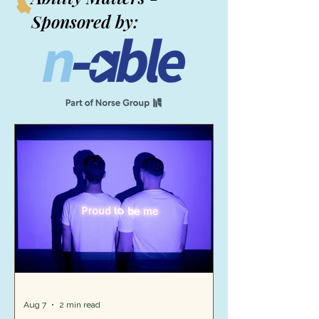
Sponsored by:
Aug 7
2 min read