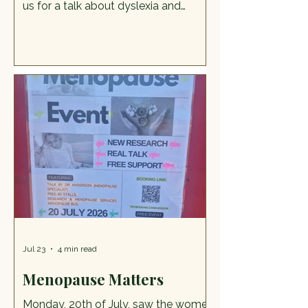
us for a talk about dyslexia and
dyscalculia, followed by question
and answer and chance to meet
people from dyslexia Association,
find out best resources and sources
of support. To book a free place
please follow this link
https://www.trybooking.com/uk/GR
MD Or email kerri.marsh@staffs.nhs.uk
Dyslexia and dyscalculia Talk by
Dyslexia Association
Jul 23
4 min read
Menopause Matters
Monday, 20th of July, saw the women