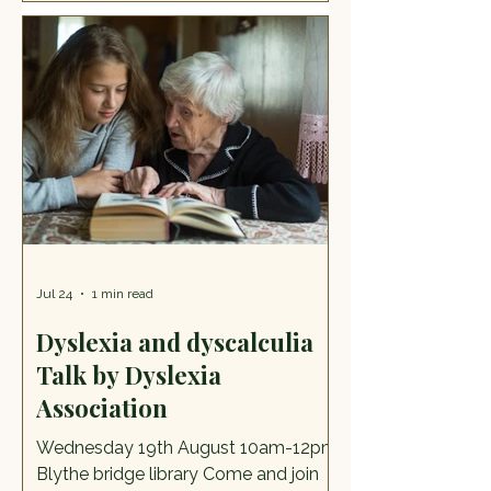
Here's what Philip had to say.
Describe yourself in three words:
Caring, considerate, thoughtful. Are
you a member of any groups? Yes,
over the years I've belonged to many
groups. At the moment, I’m a
member of The Cheadle Rotary
Jul 24
1 min read
Dyslexia and dyscalculia
Talk by Dyslexia
Association
Wednesday 19th August 10am-12pm
Blythe bridge library Come and join