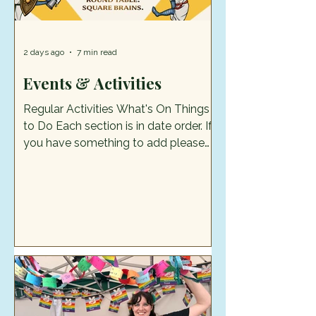
2 days ago
7 min read
Events & Activities
Regular Activities What's On Things
to Do Each section is in date order. If
you have something to add please
send it to cognewsstaffs@gmail.com.
Please note: We can only publish
detail with the consent of the event
organiser and all images/artwork
must be your own. What's on in
August Summer Trail & Badgemaking
Every Wednesday of the school
holidays 22 July to 26 August, 12noon
– 2.30pm. Free activity. Eastgate
Street, Stafford, ST16 2LZ Try out the