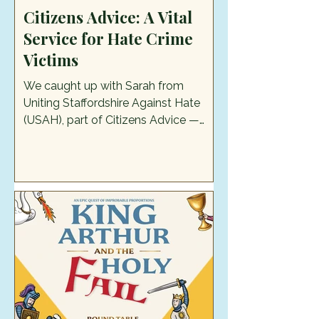
Citizens Advice: A Vital
Service for Hate Crime
Victims
We caught up with Sarah from
Uniting Staffordshire Against Hate
(USAH), part of Citizens Advice —
one of the services they offer, at this
year's Pride in the Moorlands and
discovered more about their work.
USAH supports anyone who's been a
victim of a hate crime or hate
incident, including people who are
targeted because of their race,
religion, disability, sexual orientation,
or transgender identity. The services
that they offer are information,
advice, and guidance about ne