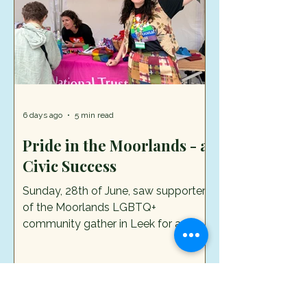
free summer trail and bad
6 days ago
5 min read
Pride in the Moorlands - a
Civic Success
Sunday, 28th of June, saw supporters
of the Moorlands LGBTQ+
community gather in Leek for a
colourful and reasonably loud
celebration called Pride in the
Moorlands. It was the culmination of
months of hard work and two
previous days of activities across the