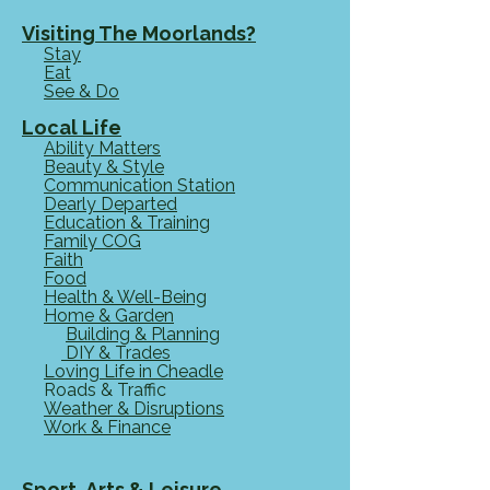
the garden Hidden away in a private
corner of Staffordshire Moorlands,
Visiting The Moorlands?
Stay
GGO & Friends provides a permanent
Eat
home for dogs and more. "We
See & Do
Local Life
Ability Matters
Beauty & Style
Communication Station
Dearly Departed
Education & Training
Family COG
Faith
Food
Health & Well-Being
Home & Garden
Building & Planning
DIY & Trades
Loving Life in Cheadle
Roads & Traffic
Weather & Disruptions
Work & Finance
Sport, Arts & Leisure