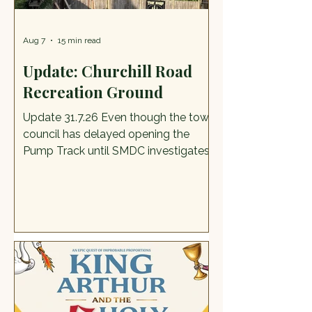
Aug 7
15 min read
Update: Churchill Road
Recreation Ground
Update 31.7.26 Even though the town
council has delayed opening the
Pump Track until SMDC investigates
certain things, kids and adults are still
making full use of it, having broken
into the Harris fencing, and word has
spread far and wide. There is, for
youngsters and some adults too,
something extra exciting about
breaking the rules. It does mean,
however, that the council has failed
right at this early stage to keep our