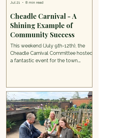
Jul 21
8 min read
Cheadle Carnival - A
Shining Example of
Community Success
This weekend (July 9th-12th), the
Cheadle Carnival Committee hosted
a fantastic event for the town.
Previous Cheadle Carnivals have
been a source of pride and
admiration for recent generations,
and this weekend's event was equally
impressive. The festival kicked off
with a Dancefest event on the
evening of the 9th and a parade
through the town at 12 noon on
Saturday, leading to the opening of a
wealth of attractions as the parade