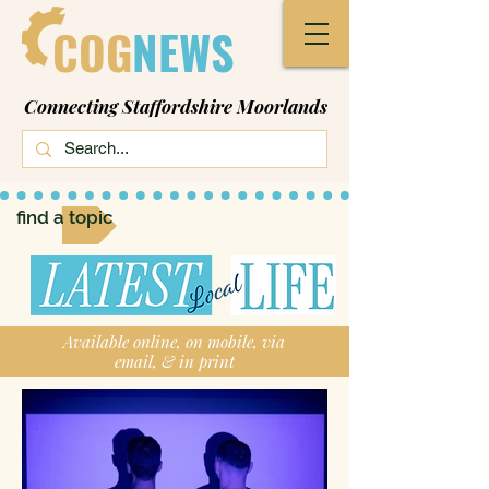
COG
NEWS
Connecting Staffordshire Moorlands
find a topic
Available online, on mobile, via
email, & in print