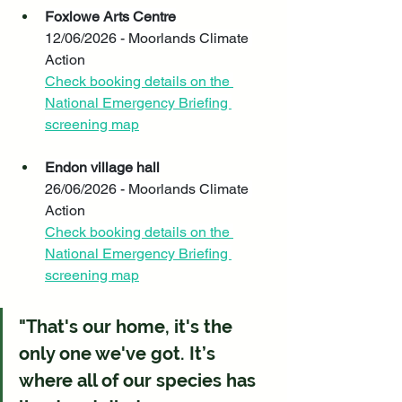
Foxlowe Arts Centre
12/06/2026 - Moorlands Climate 
Action
Check booking details on the 
National Emergency Briefing 
screening map
Endon village hall
26/06/2026 - Moorlands Climate 
Action
Check booking details on the 
National Emergency Briefing 
screening map
"That's our home, it's the 
only one we've got. It’s 
where all of our species has 