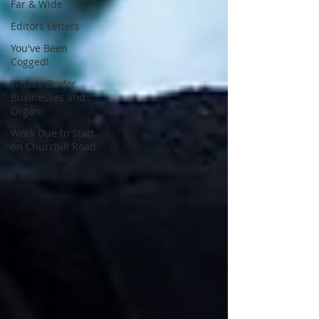
Far & Wide
Editors Letters
You've Been
Cogged!
What's On for
Businesses and
Organi
Work Due to Start
on Churchill Road