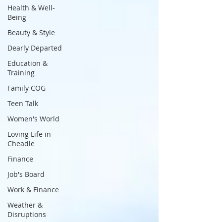
Health & Well-
Being
Beauty & Style
Dearly Departed
Education &
Training
Family COG
Teen Talk
Women's World
Loving Life in
Cheadle
Finance
Job's Board
Work & Finance
Weather &
Disruptions