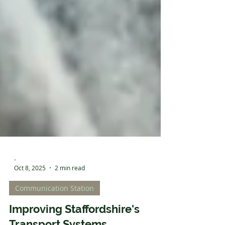
-
Oct 8, 2025
2 min read