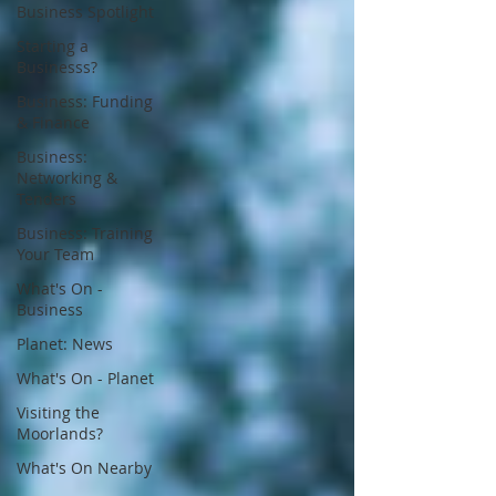
Business Spotlight
Starting a
Businesss?
Business: Funding
& Finance
Business:
Networking &
Tenders
Business: Training
Your Team
What's On -
Business
Planet: News
What's On - Planet
Visiting the
Moorlands?
What's On Nearby