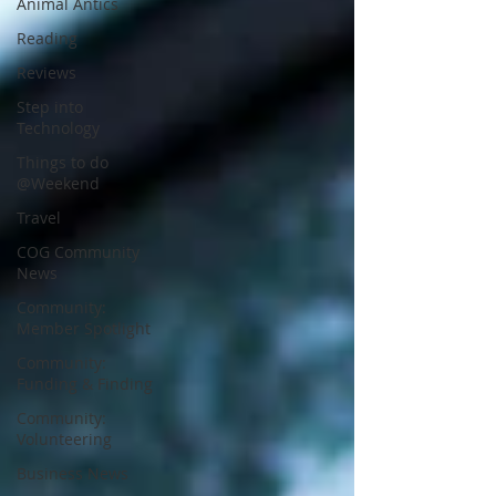
Animal Antics
Reading
Reviews
Step into
Technology
Things to do
@Weekend
Travel
COG Community
News
Community:
Member Spotlight
Community:
Funding & Finding
Community:
Volunteering
Business News