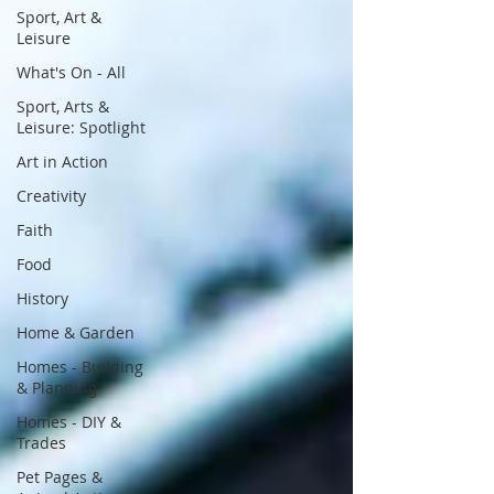
Sport, Art &
Leisure
What's On - All
Sport, Arts &
Leisure: Spotlight
Art in Action
Creativity
Faith
Food
History
Home & Garden
Homes - Building
& Planning
Homes - DIY &
Trades
Pet Pages &