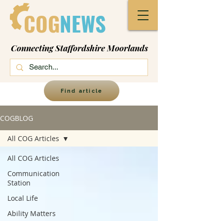
COG
NEWS
Connecting Staffordshire Moorlands
Find article
COGBLOG
All COG Articles
All COG Articles
Communication
Station
Local Life
Ability Matters