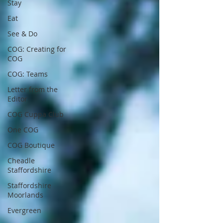
Stay
Eat
See & Do
COG: Creating for
COG
COG: Teams
Letter from the
Editor
COG Cuppa Club
One COG
COG Boutique
Cheadle
Staffordshire
Staffordshire
Moorlands
Evergreen