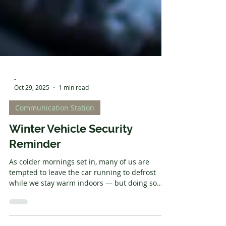
-
Oct 29, 2025
1 min read
Communication Station
Winter Vehicle Security
Reminder
As colder mornings set in, many of us are
tempted to leave the car running to defrost
while we stay warm indoors — but doing so
makes your vehicle an easy target for thieves.