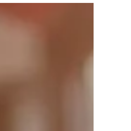
Every winter, cars are stolen across
Staffordshire in this way, a crime known as
“frost-jacking.” Please remember: Never leave
your vehicle running and unattended — even
for a moment. Stay with your car while it
defrosts; it only takes seconds for a thief to
drive away. Always keep your vehicle locked an