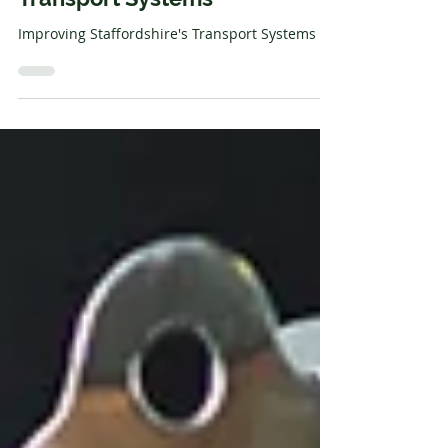
Communication Station
Improving Staffordshire's
Transport Systems
Improving Staffordshire's Transport Systems