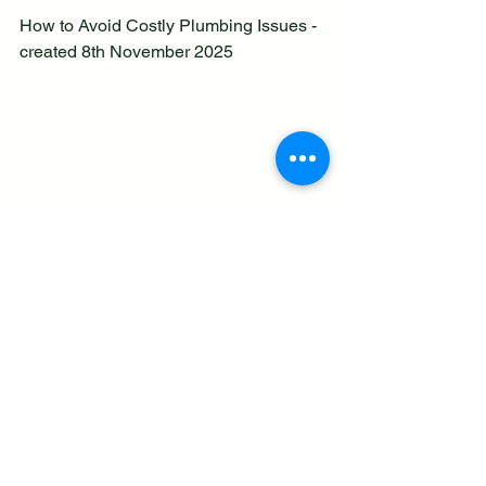
How to Avoid Costly Plumbing Issues - 
created 8th November 2025 
See All
Recent Posts