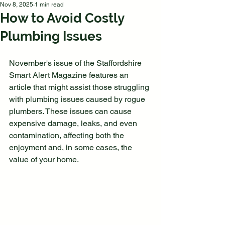
Nov 8, 2025
1 min read
How to Avoid Costly
Plumbing Issues
November's issue of the Staffordshire 
Smart Alert Magazine features an 
article that might assist those struggling 
with plumbing issues caused by rogue 
plumbers. These issues can cause 
expensive damage, leaks, and even 
contamination, affecting both the 
enjoyment and, in some cases, the 
value of your home.