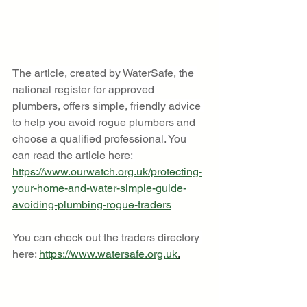
The article, created by WaterSafe, the 
national register for approved 
plumbers, offers simple, friendly advice 
to help you avoid rogue plumbers and 
choose a qualified professional. You 
can read the article here: 
https://www.ourwatch.org.uk/protecting-
your-home-and-water-simple-guide-
avoiding-plumbing-rogue-traders
You can check out the traders directory 
here: 
https://www.watersafe.org.uk
.