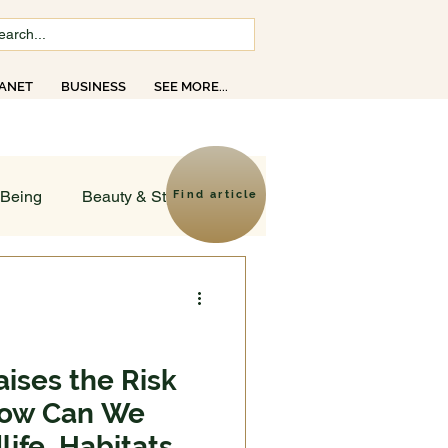
ANET
BUSINESS
SEE MORE...
opics
-Being
Beauty & Style
Find article
ld
sruptions
ises the Risk
 How Can We
Creativity
Faith
ife, Habitats,