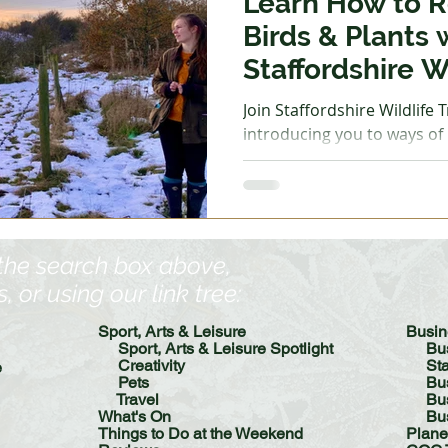
Learn How to R
Birds & Plants 
Staffordshire Wi
Join Staffordshire Wildlife Trust for a g
introducing you to ways of r
and plants along a brook. 
and wear footwear suitabl
paths. Bucknall Park South
Tuesday 2 December, 10am - 12pm - Rive
Walk at Whitfield Valley N
 the search box above,
December, 10am -12pm - Ri
or using our link tree:​
Staffordshire University 
12pm - Riv
Sport, Arts & Leisure
​​Bus
Sport, Arts & Leisure Spotlight
Bu
Creativity
St
e
Pets
Bu
Travel
Busin
What's On
Bu
Things to Do at the Weekend
Plane