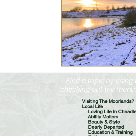
~ Find a topic by using
checking out the menus, 
Visiting The Moorlands?
Local Life
Loving Life in Cheadl
Ability Matters
Beauty & Style
Dearly Departed
Education & Training