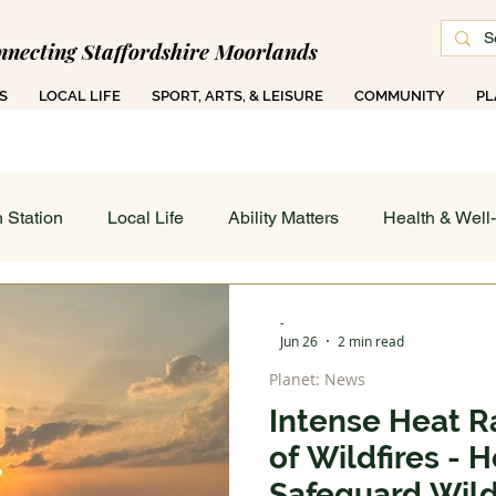
nnecting Staffordshire Moorlands
S
LOCAL LIFE
SPORT, ARTS, & LEISURE
COMMUNITY
PL
 1000 Ad-Free Articles Across 50 Searchable T
 Station
Local Life
Ability Matters
Health & Well
 & Training
Family COG
Teen Talk
Women's Wor
-
Jun 26
2 min read
Planet: News
ance
Job's Board
Work & Finance
Weather & Di
Intense Heat Ra
of Wildfires -
 On - All
Sport, Arts & Leisure: Spotlight
Art in Action
Safeguard Wildl