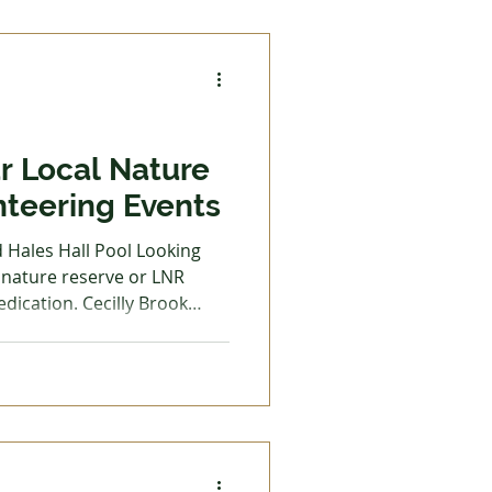
orest School and
at The Wolseley Centre
r Local Nature
nteering Events
d Hales Hall Pool Looking
l nature reserve or LNR
edication. Cecilly Brook
all Pool are two local
for everyone to enjoy at any
uty, and nature all around,
ttle more than enjoy the
f opportunities for you to
of upkeep. This is also a