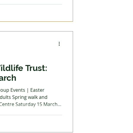
t from Keele University.
with a discussion on
g visitors to grow them in
n October prior to planting
ep trench if planting in the
sphate and fish, blood and
ldlife Trust:
arch
adults Spring walk and
 Centre Saturday 15 March,
roll and spot the signs of
eive helpful identification
lars and ID guides provided.
Kingfisher Café included in