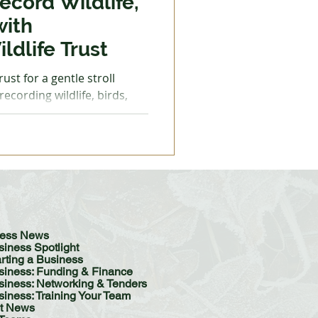
ecord Wildlife,
with
ldlife Trust
entle stroll
ecording wildlife, birds,
Please dress for the weather
e for muddy and uneven
 image by Victoria Bunter
r Monitoring
ature Reserve Wednesday 10
ver Monitoring Walk at
Monday 15 December, 10am -
iness News
siness Spotlight
arting a Business
siness: Funding & Finance
ess: Networking & Tenders
siness: Training Your Team
t News