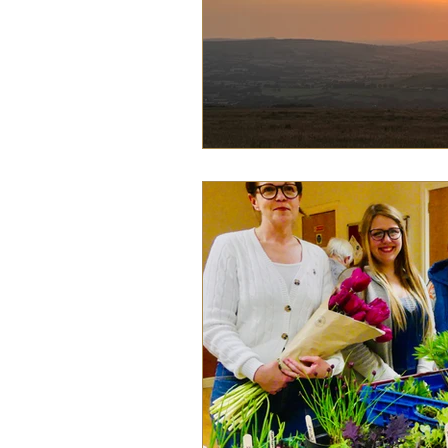
Food
History
Home &
Pet Pages & Animal Antics