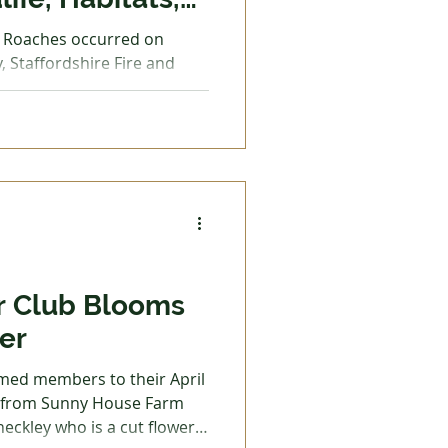
munities?
e Roaches occurred on
, Staffordshire Fire and
 Trades
 quick on the scene to
ird nesting season at its
easily devastated breeding
f prey. The Roaches
aches and the surrounding
ny ground-nesting birds
its and lapwings, as well as
r Club Blooms
er
med members to their April
d from Sunny House Farm
heckley who is a cut flower