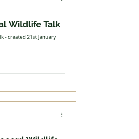
l Wildlife Talk
lk - created 21st January