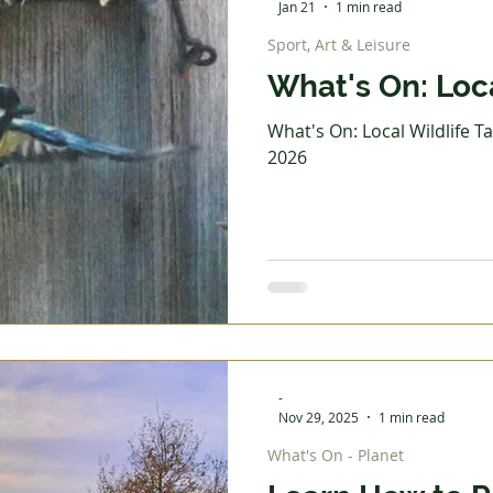
Jan 21
1 min read
Sport, Art & Leisure
What's On: Loca
What's On: Local Wildlife Ta
2026
-
Nov 29, 2025
1 min read
What's On - Planet