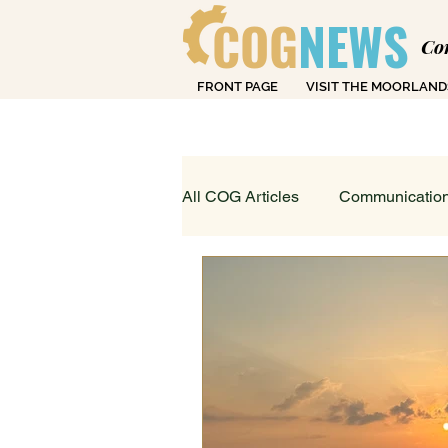
COG
NEWS
Co
FRONT PAGE
VISIT THE MOORLAND
Over
All COG Articles
Communication
Dearly Departed
Education
Loving Life in Cheadle
Fin
Sport, Art & Leisure
What's