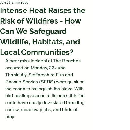
Jun 26
2 min read
Intense Heat Raises the
Risk of Wildfires - How
Can We Safeguard
Wildlife, Habitats, and
Local Communities?
A near miss incident at The Roaches 
occurred on Monday, 22 June. 
Thankfully, Staffordshire Fire and 
Rescue Service (SFRS) were quick on 
the scene to extinguish the blaze. With 
bird nesting season at its peak, this fire 
could have easily devastated breeding 
curlew, meadow pipits, and birds of 
prey.  