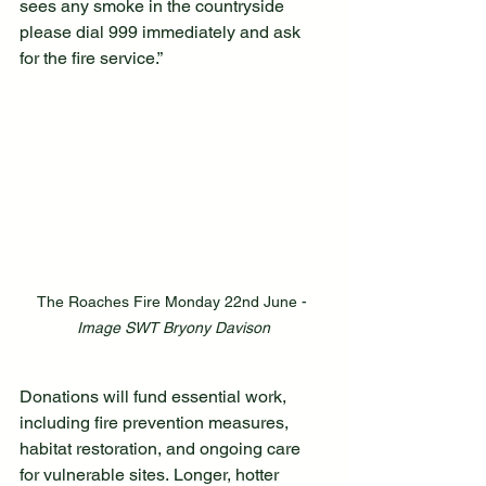
sees any smoke in the countryside 
please dial 999 immediately and ask 
for the fire service.”
The Roaches Fire Monday 22nd June - 
Image SWT Bryony Davison
Donations will fund essential work, 
including fire prevention measures, 
habitat restoration, and ongoing care 
for vulnerable sites. Longer, hotter 