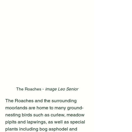
The Roaches - 
image Leo Senior
The Roaches and the surrounding 
moorlands are home to many ground-
nesting birds such as curlew, meadow 
pipits and lapwings, as well as special 
plants including bog asphodel and 