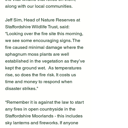
along with our local communities.
Jeff Sim, Head of Nature Reserves at 
Staffordshire Wildlife Trust, said: 
“Looking over the fire site this morning, 
we see some encouraging signs. The 
fire caused minimal damage where the 
sphagnum moss plants are well 
established in the vegetation as they’ve 
kept the ground wet.  As temperatures 
rise, so does the fire risk. It costs us 
time and money to respond when 
disaster strikes."
“Remember it is against the law to start 
any fires in open countryside in the 
Staffordshire Moorlands - this includes 
sky lanterns and fireworks. If anyone 