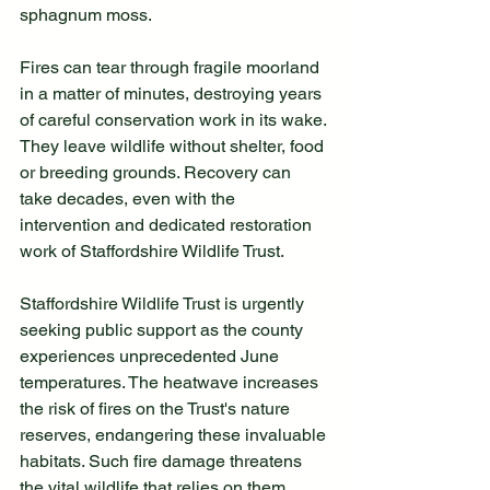
sphagnum moss. 
Fires can tear through fragile moorland 
in a matter of minutes, destroying years 
of careful conservation work in its wake. 
They leave wildlife without shelter, food 
or breeding grounds. Recovery can 
take decades, even with the 
intervention and dedicated restoration 
work of Staffordshire Wildlife Trust. 
Staffordshire Wildlife Trust is urgently 
seeking public support as the county 
experiences unprecedented June 
temperatures. The heatwave increases 
the risk of fires on the Trust's nature 
reserves, endangering these invaluable 
habitats. Such fire damage threatens 
the vital wildlife that relies on them, 