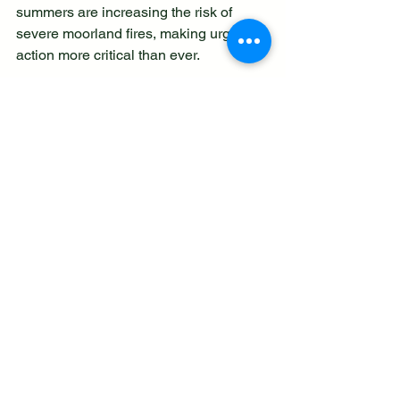
summers are increasing the risk of 
severe moorland fires, making urgent 
action more critical than ever.  
A donation will help to:
Create and maintain firebreaks to 
slow or stop the spread of fires 
Restore damaged habitats and 
rewet peat so wildlife can return 
Support volunteers and 
conservation staff on the ground 
Raise awareness to help prevent 
fires before they start. 
To donate and support the appeal, visit: 
www.staffs-wildlife.org.uk/summer-
appeal-2026
 or call 01889 880100.
Intense Heat Raises the Risk of 