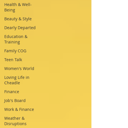
Health & Well-
Being
Beauty & Style
Dearly Departed
Education &
Training
Family COG
Teen Talk
Women's World
Loving Life in
Cheadle
Finance
Job's Board
Work & Finance
Weather &
Disruptions