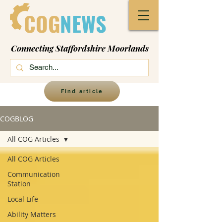
COG
NEWS
Connecting Staffordshire Moorlands
Find article
COGBLOG
All COG Articles
All COG Articles
Communication
Station
Local Life
Ability Matters