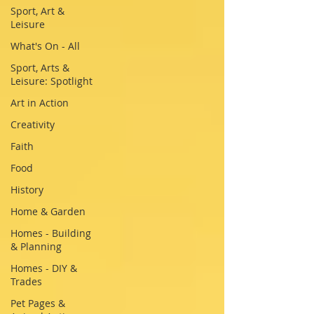
Sport, Art &
Leisure
What's On - All
Sport, Arts &
Leisure: Spotlight
Art in Action
Creativity
Faith
Food
History
Home & Garden
Homes - Building
& Planning
Homes - DIY &
Trades
Pet Pages &