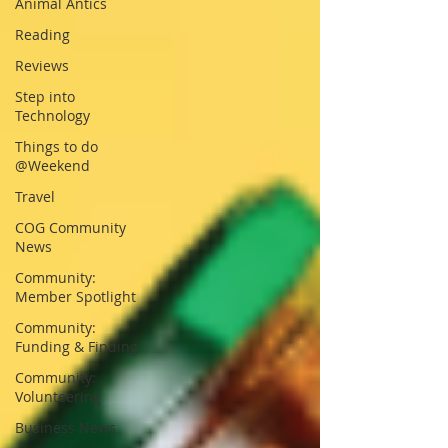
Animal Antics
Reading
Reviews
Step into
Technology
Things to do
@Weekend
Travel
COG Community
News
Community:
Member Spotlight
Community:
Funding & Finding
Community:
Volunteering
Business News