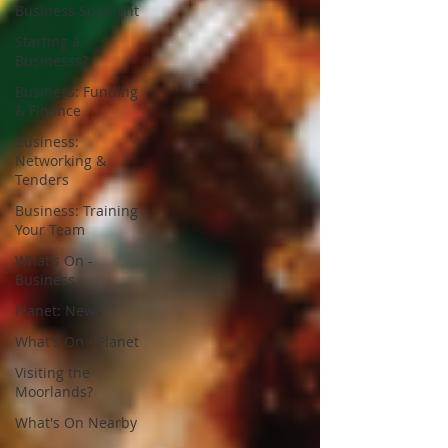
Business Spotlight
Starting a
Businesss?
Business: Funding
& Finance
Business:
Networking &
Tenders
Business: Training
Your Team
What's On -
Business
Planet: News
What's On - Planet
Visiting the
Moorlands?
What's On Nearby