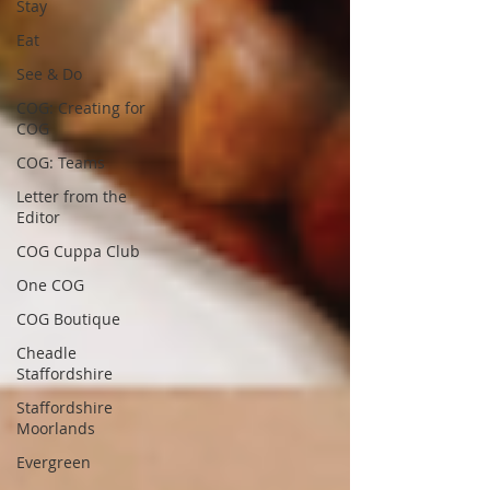
Stay
Eat
See & Do
COG: Creating for
COG
COG: Teams
Letter from the
Editor
COG Cuppa Club
One COG
COG Boutique
Cheadle
Staffordshire
Staffordshire
Moorlands
Evergreen