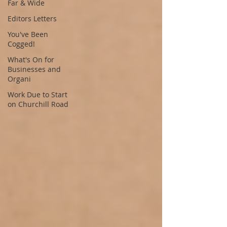
Far & Wide
Editors Letters
You've Been
Cogged!
What's On for
Businesses and
Organi
Work Due to Start
on Churchill Road