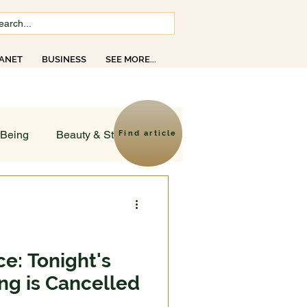
ANET
BUSINESS
SEE MORE...
opics
-Being
Beauty & Style
Find article
ld
sruptions
e: Tonight's
ng is Cancelled
Creativity
Faith