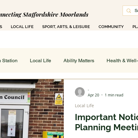
nnecting Staffordshire Moorlands
S
LOCAL LIFE
SPORT, ARTS, & LEISURE
COMMUNITY
PL
 1000 Ad-Free Articles Across 50 Searchable T
 Station
Local Life
Ability Matters
Health & Well
 & Training
Family COG
Teen Talk
Women's Wor
-
Apr 20
1 min read
Local Life
ance
Job's Board
Work & Finance
Weather & Di
Important Notic
Planning Meeti
 On - All
Sport, Arts & Leisure: Spotlight
Art in Action