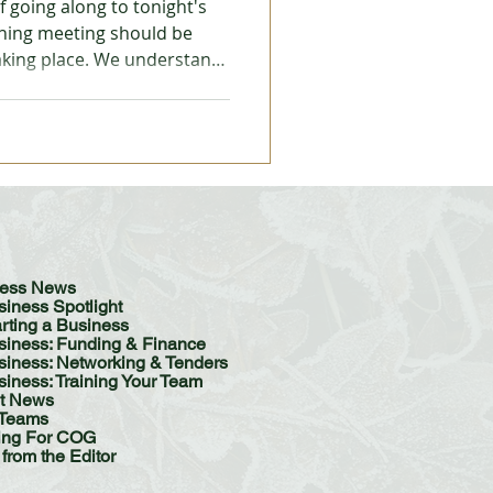
 going along to tonight's
ning meeting should be
taking place. We understand
 Trades
rk's office omitted to send
s, which is a legal
g to occur. Important
Meeting is Cancelled -
iness News
siness Spotlight
arting a Business
siness: Funding & Finance
ess: Networking & Tenders
siness: Training Your Team
t News
Teams
ing For COG
 from the Editor