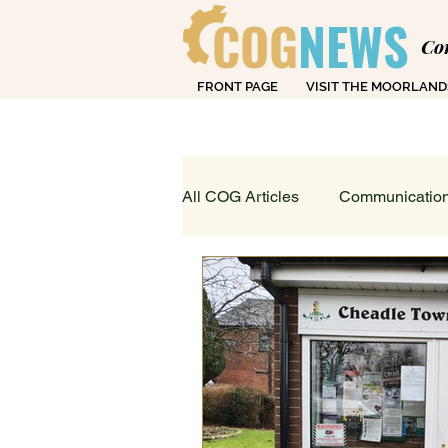
COG
NEWS
Co
FRONT PAGE
VISIT THE MOORLAND
Over
All COG Articles
Communication
Dearly Departed
Education
Loving Life in Cheadle
Fin
Sport, Art & Leisure
What's