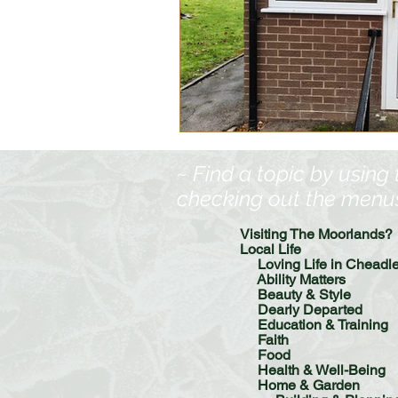
Food
History
Home &
Pet Pages & Animal Antics
~ Find a topic by using
checking out the menus, 
Visiting The Moorlands?
Local Life
Loving Life in Cheadl
Ability Matters
Beauty & Style
Dearly Departed
Education & Training
Faith
Food
Health & Well-Being
Home & Garden