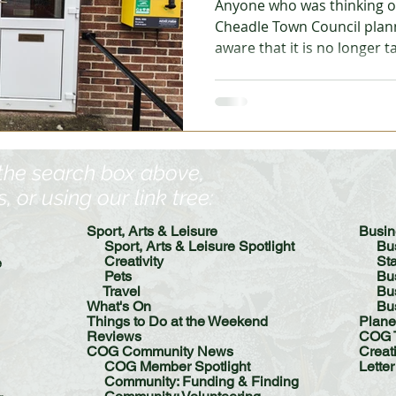
Anyone who was thinking of
Cheadle Town Council plan
aware that it is no longer 
 Garden
Homes - Building & Planning
Homes - DIY &
that this is because the cle
out the agenda to councillor
requirement for the meetin
Reading
Reviews
Step into Technology
Notice: Tonight's Planning 
Created 20th April 2026
 the search box above,
or using our link tree:​
Sport, Arts & Leisure
​​Bus
Sport, Arts & Leisure Spotlight
Bu
Creativity
St
e
Pets
Bu
Travel
Busin
What's On
Bu
Things to Do at the Weekend
Plane
Reviews
COG 
COG Community News
Creat
COG Member Spotlight
Letter
Community: Funding & Finding