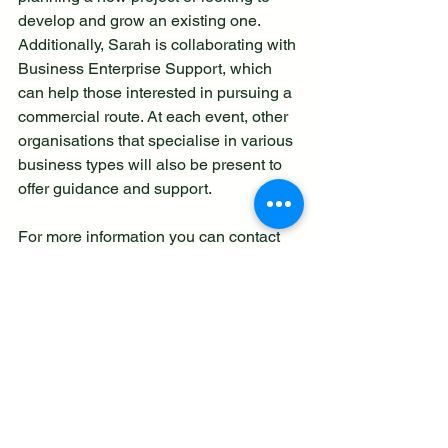
develop and grow an existing one.
Additionally, Sarah is collaborating with 
Business Enterprise Support, which 
can help those interested in pursuing a 
commercial route. At each event, other 
organisations that specialise in various 
business types will also be present to 
offer guidance and support.
For more information you can contact 
Support Staffordshire here:
https://supportstaffordshire.org.uk/conta
ct-us/
Build a Business with Purpose! last updated 
26.10.24