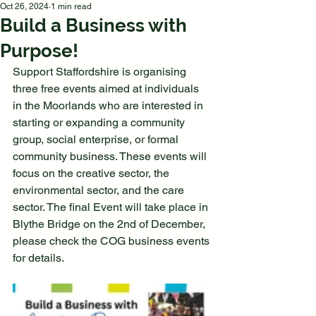
Oct 26, 2024
1 min read
Build a Business with
Purpose!
Support Staffordshire is organising 
three free events aimed at individuals 
in the Moorlands who are interested in 
starting or expanding a community 
group, social enterprise, or formal 
community business. These events will 
focus on the creative sector, the 
environmental sector, and the care 
sector. The final Event will take place in 
Blythe Bridge on the 2nd of December, 
please check the COG business events 
for details. 