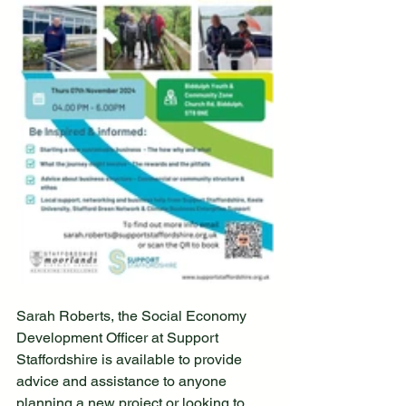
Sarah Roberts, the Social Economy 
Development Officer at Support 
Staffordshire is available to provide 
advice and assistance to anyone 
planning a new project or looking to 