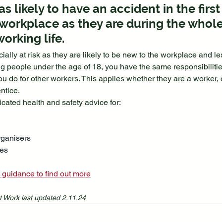
s likely to have an accident in the first
workplace as they are during the whole
working life.
lly at risk as they are likely to be new to the workplace and le
eople under the age of 18, you have the same responsibilities 
ou do for other workers. This applies whether they are a worker,
ntice.
ated health and safety advice for:
rganisers
ges
 guidance to find out more
t Work last updated 2.11.24