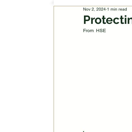
Nov 2, 2024
1 min read
Protecti
From  HSE