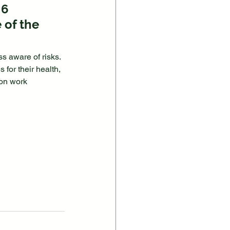
 6 
 of the 
ss aware of risks.
for their health, 
 on work 