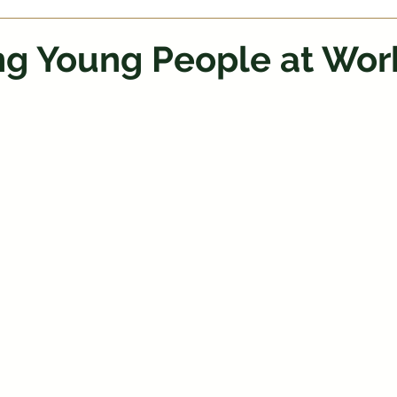
ng Young People at Wor