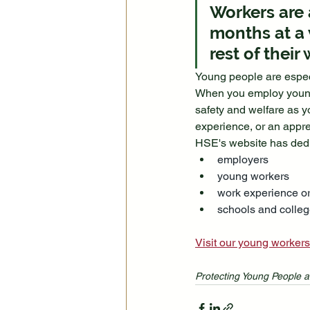
Workers are a
months at a 
rest of their 
Young people are especia
When you employ young p
safety and welfare as y
experience, or an appre
HSE's website has dedic
employers
young workers
work experience o
schools and colle
Visit our young workers
Protecting Young People a