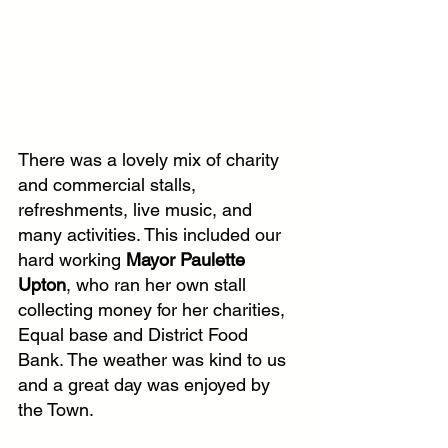
There was a lovely mix of charity 
and commercial stalls, 
refreshments, live music, and 
many activities. This included our 
hard working 
Mayor Paulette 
Upton
, who ran her own stall 
collecting money for her charities, 
Equal base and District Food 
Bank. The weather was kind to us 
and a great day was enjoyed by 
the Town.