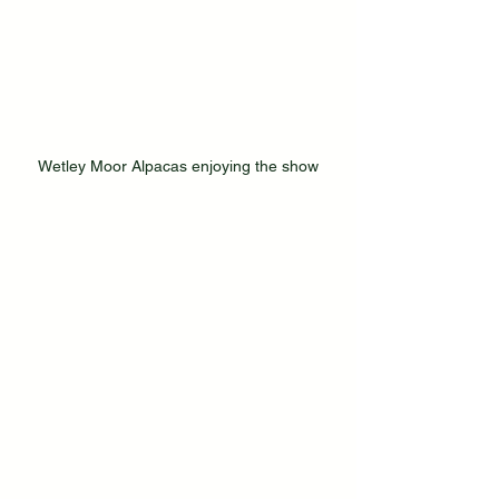
Wetley Moor Alpacas enjoying the show