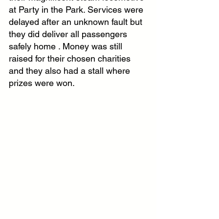
at Party in the Park. Services were 
delayed after an unknown fault but 
they did deliver all passengers 
safely home . Money was still 
raised for their chosen charities 
and they also had a stall where 
prizes were won.