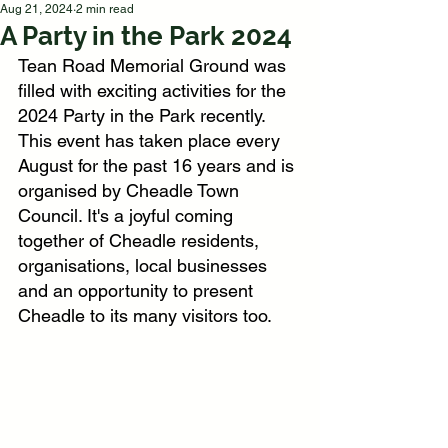
Aug 21, 2024
2 min read
A Party in the Park 2024
Tean Road Memorial Ground was 
filled with exciting activities for the 
2024 Party in the Park recently. 
This event has taken place every 
August for the past 16 years and is 
organised by Cheadle Town 
Council. It's a joyful coming 
together of Cheadle residents, 
organisations, local businesses 
and an opportunity to present 
Cheadle to its many visitors too.