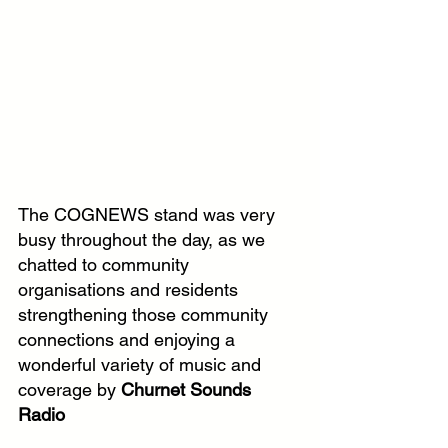
The COGNEWS stand was very 
busy throughout the day, as we 
chatted to community 
organisations and residents 
strengthening those community 
connections and enjoying a 
wonderful variety of music and 
coverage by 
Churnet Sounds 
Radio