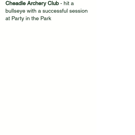
Cheadle Archery Club 
- hit a 
bullseye with a successful session 
at Party in the Park