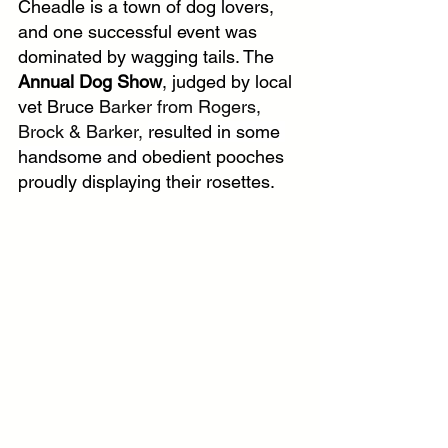
Cheadle is a town of dog lovers, 
and one successful event was 
dominated by wagging tails. The 
Annual Dog Show
, judged by local 
vet Bruce 
Barker from Rogers, 
Brock & Barker, 
resulted in some 
handsome and 
obedient pooches 
proudly displaying their rosettes.