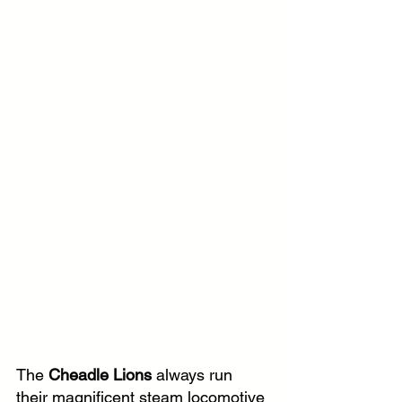
The
 Cheadle Lions 
always run 
their magnificent steam locomotive 