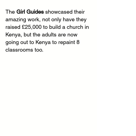
The 
Girl Guides
 showcased their 
amazing work, not only have they 
raised £25,000 to build a church in 
Kenya, but the adults are now 
going out to Kenya to repaint 8 
classrooms too.