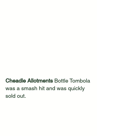
Cheadle Allotments
 Bottle Tombola 
was a smash hit and was quickly 
sold out.