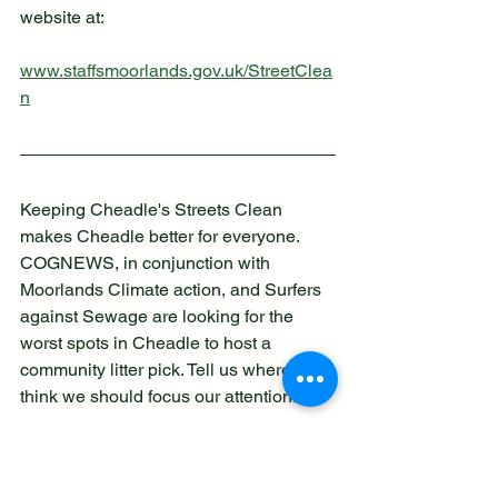
website at:
www.staffsmoorlands.gov.uk/StreetClea
n
Keeping Cheadle's Streets Clean 
makes Cheadle better for everyone. 
COGNEWS, in conjunction with 
Moorlands Climate action, and Surfers 
against Sewage are looking for the 
worst spots in Cheadle to host a 
community litter pick. Tell us where you 
think we should focus our attention.
Do you know an area in need 