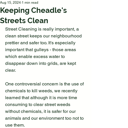
Aug 15, 2024
1 min read
Keeping Cheadle's
Streets Clean
Street Cleaning is really important, a 
clean street keeps our neighbourhood 
prettier and safer too. It's especially 
important that gulleys - those areas 
which enable excess water to 
disappear down into grids, are kept 
clear. 
One controversial concern is the use of 
chemicals to kill weeds, we recently 
learned that although it is more time 
consuming to clear street weeds 
without chemicals, it is safer for our 
animals and our environment too not to 
use them.