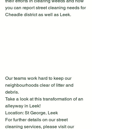
their efforts in clearing weeds and how 
you can report street cleaning needs for 
Cheadle district as well as Leek.
Our teams work hard to keep our 
neighbourhoods clear of litter and 
debris.
Take a look at this transformation of an 
alleyway in Leek!
Location: St George, Leek
For further details on our street 
cleaning services, please visit our 