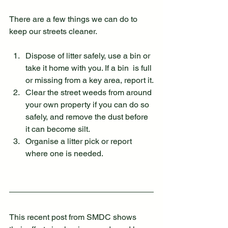
There are a few things we can do to 
keep our streets cleaner.
Dispose of litter safely, use a bin or 
take it home with you. If a bin  is full 
or missing from a key area, report it.
Clear the street weeds from around 
your own property if you can do so 
safely, and remove the dust before 
it can become silt.
Organise a litter pick or report 
where one is needed.
This recent post from SMDC shows 