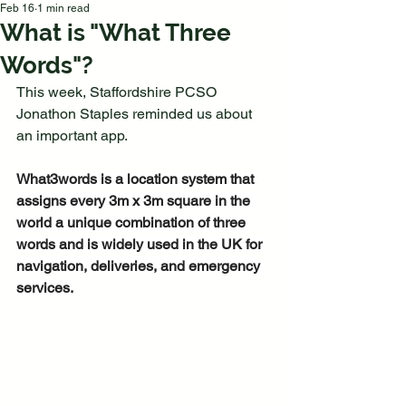
Feb 16
1 min read
What is "What Three
Words"?
This week, Staffordshire PCSO 
Jonathon Staples reminded us about 
an important app.
What3words is a location system that 
assigns every 3m x 3m square in the 
world a unique combination of three 
words and is widely used in the UK for 
navigation, deliveries, and emergency 
services.