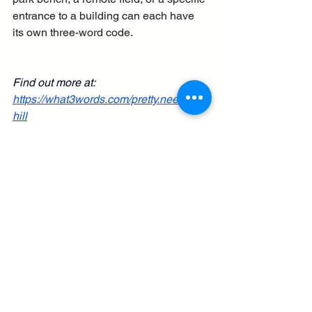
entrance to a building can each have 
its own three-word code.
Find out more at: 
https://what3words.com/pretty.needed.c
hill
What is "What Three Words"? - created 
16th February 2026