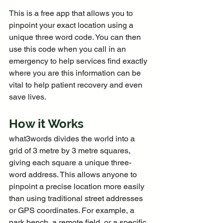
T
his is a free app that allows you to 
pinpoint your exact location using a 
unique three word code. You can then 
use this code when you call in an 
emergency to help services find exactly 
where you are this information can be 
vital to help patient recovery and even 
save lives.
How it Works
what3words divides the world into a 
grid of 3 metre by 3 metre squares, 
giving each square a unique three-
word address. This allows anyone to 
pinpoint a precise location more easily 
than using traditional street addresses 
or GPS coordinates. For example, a 
park bench, a remote field, or a specific 