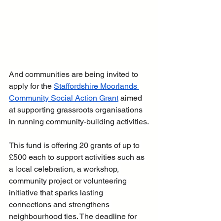
And communities are being invited to 
apply for the 
Staffordshire Moorlands 
Community Social Action Grant
 aimed 
at supporting grassroots organisations 
in running community-building activities.
This fund is offering 20 grants of up to 
£500 each to support activities such as 
a local celebration, a workshop, 
community project or volunteering 
initiative that sparks lasting 
connections and strengthens 
neighbourhood ties. The deadline for 