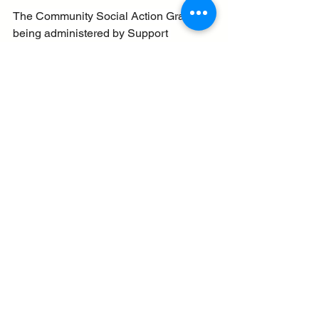
The Community Social Action Grant is 
being administered by Support 
Staffordshire who can also offer help 
with your application.
New grants for businesses and 
communities - 27.6.25
See All
Recent Posts