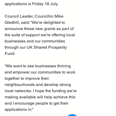
applications is Friday 18 July.
Council Leader, Councillor Mike 
Gledhill, said: “We’re delighted to 
announce these new grants as part of 
the suite of support we’re offering local 
businesses and our communities 
through our UK Shared Prosperity 
Fund.
“We want to see businesses thriving 
and empower our communities to work 
together to improve their 
neighbourhoods and develop strong 
local networks. I hope the funding we’re 
making available will help achieve this 
and I encourage people to get their 
applications in.”