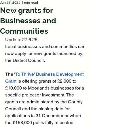
Jun 27, 2025
1 min read
New grants for
Businesses and
Communities
Update: 27.6.25
Local businesses and communities can 
now apply for new grants launched by 
the District Council.
The 
‘To Thrive’ Business Development 
Grant
 is offering grants of £2,000 to 
£10,000 to Moorlands businesses for a 
specific project or investment. The 
grants are administered by the County 
Council and the closing date for 
applications is 31 December or when 
the £158,000 pot is fully allocated.