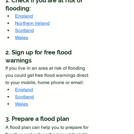
1. Check if you are at risk of 
flooding:
England
Northern Ireland
Scotland
Wales
2. Sign up for free flood 
warnings
If you live in an area at risk of flooding 
you could get free flood warnings direct 
to your mobile, home phone or email:
England
Scotland
Wales
3. Prepare a flood plan
A flood plan can help you to prepare for 