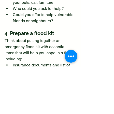
your pets, car, furniture
Who could you ask for help?
Could you offer to help vulnerable 
friends or neighbours?
4. Prepare a flood kit
Think about putting together an 
emergency flood kit with essential 
items that will help you cope in a flood, 
including:
Insurance documents and list of 
contact numbers
Torch & spare batteries
First aid kit and any prescription 
medicines
Warm waterproof clothes and 
blankets
Bottled water and snacks
Battery or wind-up radio