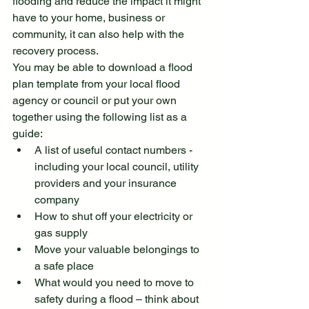
flooding and reduce the impact it might 
have to your home, business or 
community, it can also help with the 
recovery process.
You may be able to download a flood 
plan template from your local flood 
agency or council or put your own 
together using the following list as a 
guide:
A list of useful contact numbers - 
including your local council, utility 
providers and your insurance 
company
How to shut off your electricity or 
gas supply
Move your valuable belongings to 
a safe place
What would you need to move to 
safety during a flood – think about 