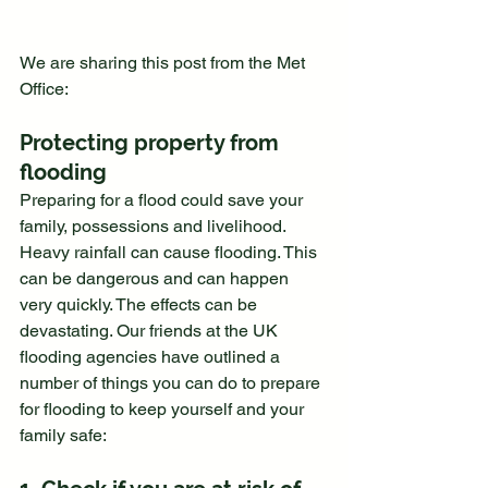
We are sharing this post from the Met 
Office:
Protecting property from 
flooding
Preparing for a flood could save your 
family, possessions and livelihood.
Heavy rainfall can cause flooding. This 
can be dangerous and can happen 
very quickly. The effects can be 
devastating. Our friends at the UK 
flooding agencies have outlined a 
number of things you can do to prepare 
for flooding to keep yourself and your 
family safe: