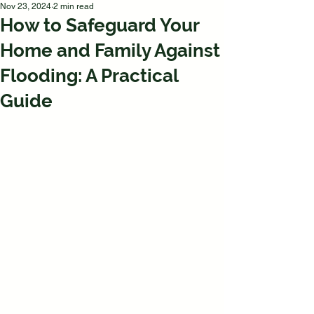
Nov 23, 2024
2 min read
How to Safeguard Your
Home and Family Against
Flooding: A Practical
Guide