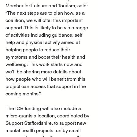
Member for Leisure and Tourism, said: 
“The next steps are to plan how, as a 
coalition, we will offer this important 
support. This is likely to be via a range 
of activities including guidance, self 
help and physical activity aimed at 
helping people to reduce their 
symptoms and boost their health and 
wellbeing. This work starts now and 
we’ll be sharing more details about 
how people who will benefit from this 
project can access that support in the 
coming months.”
The ICB funding will also include a 
micro-grants allocation, coordinated by 
Support Staffordshire, to support new 
mental health projects run by small 