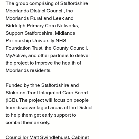
The group comprising of Staffordshire 
Moorlands District Council, the 
Moorlands Rural and Leek and 
Biddulph Primary Care Networks, 
Support Staffordshire, Midlands 
Partnership University NHS 
Foundation Trust, the County Council, 
MyActive, and other partners to deliver 
the project to improve the health of 
Moorlands residents.
Funded by thhe Staffordshire and 
Stoke-on-Trent Integrated Care Board  
(ICB). The project will focus on people 
from disadvantaged areas of the District 
to help them get early support to 
combat their anxiety.
Councillor Matt Swindlehurst, Cabinet 