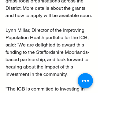
grass roots organisations across the 
District. More details about the grants 
and how to apply will be available soon.
Lynn Millar, Director of the Improving 
Population Health portfolio for the ICB, 
said: “We are delighted to award this 
funding to the Staffordshire Moorlands-
based partnership, and look forward to 
hearing about the impact of this 
investment in the community.
“The ICB is committed to investing in 
communities and supporting 
partnerships to establish and grow, to 
help deliver even more services in the 
community and support people’s health 
and wellbeing.”