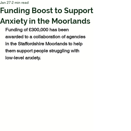
Jan 27
2 min read
Funding Boost to Support
Anxiety in the Moorlands
Funding of £300,000 has been 
awarded to a collaboration of agencies 
in the Staffordshire Moorlands to help 
them support people struggling with 
low-level anxiety.