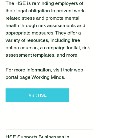
The HSE is reminding employers of 
their legal obligation to prevent work-
related stress and promote mental 
health through risk assessments and 
appropriate measures. They offer a 
variety of resources, including free 
online courses, a campaign toolkit, risk 
assessment templates, and more.
For more information, visit their web 
portal page Working Minds.
Visit HSE
HSE Supports Businesses in 