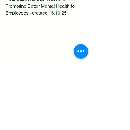
Promoting Better Mental Health for 
Employees - created 16.10.25
See All
Recent Posts