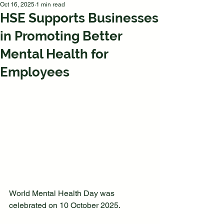
Oct 16, 2025
1 min read
HSE Supports Businesses
in Promoting Better
Mental Health for
Employees
World Mental Health Day was 
celebrated on 10 October 2025.