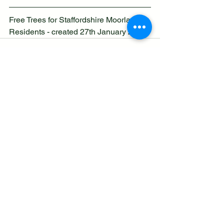
Free Trees for Staffordshire Moorlands 
Residents - created 27th January 2026
See All
Recent Posts