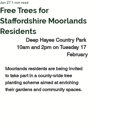
Jan 27
1 min read
Free Trees for
Staffordshire Moorlands
Residents
Deep Hayes Country Park 
10am and 2pm on Tuesday 17 
February
Moorlands residents are being invited 
to take part in a county-wide tree 
planting scheme aimed at enriching 
their gardens and community spaces.