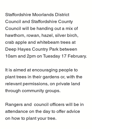
Staffordshire Moorlands District 
Council and Staffordshire County 
Council will be handing out a mix of 
hawthorn, rowan, hazel, silver birch, 
crab apple and whitebeam trees at 
Deep Hayes Country Park between 
10am and 2pm on Tuesday 17 February.
It is aimed at encouraging people to 
plant trees in their gardens or, with the 
relevant permissions, on private land 
through community groups.
Rangers and  council officers will be in 
attendance on the day to offer advice 
on how to plant your tree.