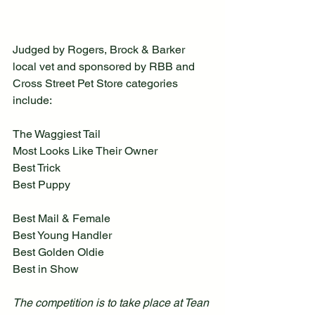
Judged by Rogers, Brock & Barker 
local vet and sponsored by RBB and 
Cross Street Pet Store categories 
include:
The Waggiest Tail
Most Looks Like Their Owner
Best Trick
Best Puppy
Best Mail & Female
Best Young Handler
Best Golden Oldie
Best in Show
The competition is to take place at Tean 