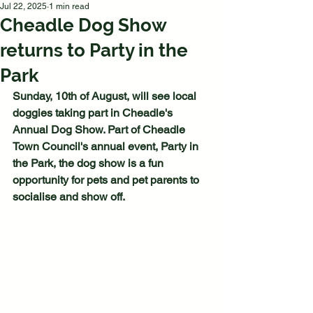
Jul 22, 2025
1 min read
Cheadle Dog Show
returns to Party in the
Park
Sunday, 10th of August, will see local 
doggies taking part in Cheadle's 
Annual Dog Show. Part of Cheadle 
Town Council's annual event, Party in 
the Park, the dog show is a fun 
opportunity for pets and pet parents to 
socialise and show off.