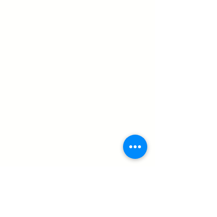
a 2024 winner
Cheadle Dog Show returns to Party in 
the Park - created 22.7.25