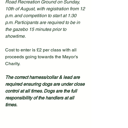
Road Recreation Ground on Sunday, 
10th of August, with registration from 12 
p.m. and competition to start at 1:30 
p.m. Participants are required to be in 
the gazebo 15 minutes prior to 
showtime.
Cost to enter is £2 per class with all 
proceeds going towards the Mayor's 
Charity.
The correct harness/collar & lead are 
required ensuring dogs are under close 
control at all times. Dogs are the full 
responsibility of the handlers at all 
times.