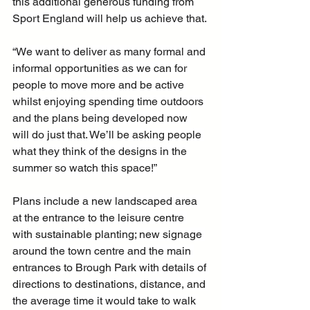
this additional generous funding from 
Sport England will help us achieve that.
“We want to deliver as many formal and 
informal opportunities as we can for 
people to move more and be active 
whilst enjoying spending time outdoors 
and the plans being developed now 
will do just that. We’ll be asking people 
what they think of the designs in the 
summer so watch this space!”
Plans include a new landscaped area 
at the entrance to the leisure centre 
with sustainable planting; new signage 
around the town centre and the main 
entrances to Brough Park with details of 
directions to destinations, distance, and 
the average time it would take to walk 