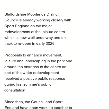
Staffordshire Moorlands District 
Council is already working closely with 
Sport England on the major 
redevelopment of the leisure centre 
which is now well underway and on 
track to re-open in early 2026.
Proposals to enhance movement, 
leisure and landscaping in the park and 
around the entrance to the centre as 
part of the wider redevelopment 
received a positive public response 
during last summer’s public 
consultation.
Since then, the Council and Sport 
England have been working together to 