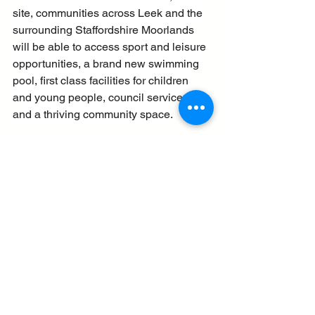
site, communities across Leek and the 
surrounding Staffordshire Moorlands 
will be able to access sport and leisure 
opportunities, a brand new swimming 
pool, first class facilities for children 
and young people, council services, 
and a thriving community space.
“Importantly though, our investments 
will also improve links and access to 
the nearby open spaces and 
surrounding Brough Park. This will 
open up so many more informal 
opportunities for people to be active for 
their physical and mental wellbeing.”
The £17 million project to expand and 
fully modernise the new health and 