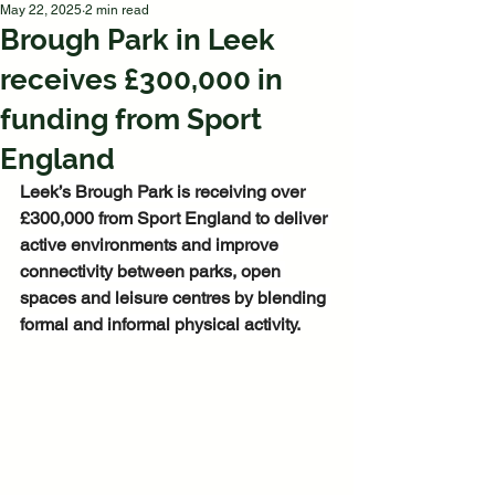
May 22, 2025
2 min read
Brough Park in Leek
receives £300,000 in
funding from Sport
England
Leek’s Brough Park is receiving over 
£300,000 from Sport England to deliver 
active environments and improve 
connectivity between parks, open 
spaces and leisure centres by blending 
formal and informal physical activity.