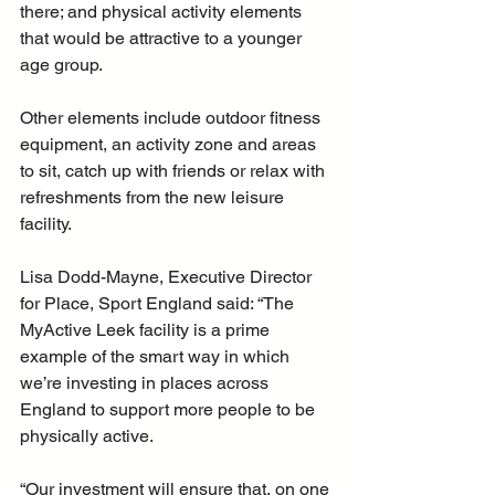
there; and physical activity elements 
that would be attractive to a younger 
age group.
Other elements include outdoor fitness 
equipment, an activity zone and areas 
to sit, catch up with friends or relax with 
refreshments from the new leisure 
facility.
Lisa Dodd-Mayne, Executive Director 
for Place, Sport England said: “The 
MyActive Leek facility is a prime 
example of the smart way in which 
we’re investing in places across 
England to support more people to be 
physically active.
“Our investment will ensure that, on one 