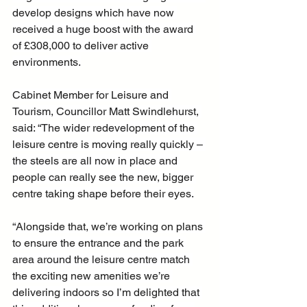
develop designs which have now 
received a huge boost with the award 
of £308,000 to deliver active 
environments.
Cabinet Member for Leisure and 
Tourism, Councillor Matt Swindlehurst, 
said: “The wider redevelopment of the 
leisure centre is moving really quickly – 
the steels are all now in place and 
people can really see the new, bigger 
centre taking shape before their eyes.
“Alongside that, we’re working on plans 
to ensure the entrance and the park 
area around the leisure centre match 
the exciting new amenities we’re 
delivering indoors so I’m delighted that 