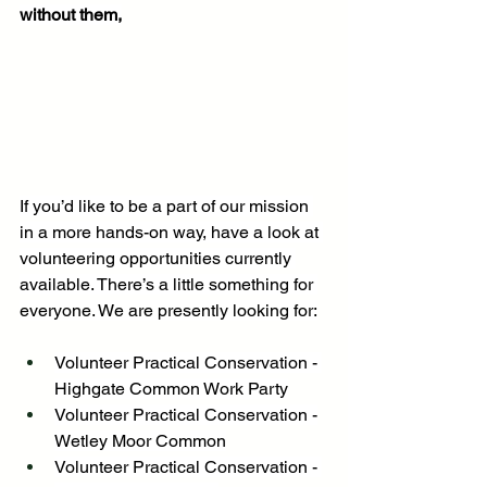
without them,
If you’d like to be a part of our mission 
in a more hands-on way, have a look at 
volunteering opportunities currently 
available. There’s a little something for 
everyone. We are presently looking for:
Volunteer Practical Conservation - 
Highgate Common Work Party
Volunteer Practical Conservation -
Wetley Moor Common
Volunteer Practical Conservation - 