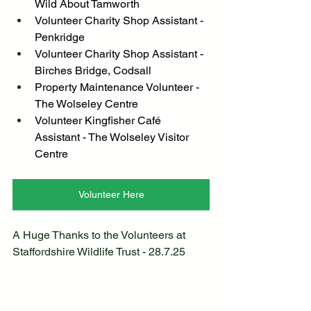
Wild About Tamworth
Volunteer Charity Shop Assistant - 
Penkridge
Volunteer Charity Shop Assistant - 
Birches Bridge, Codsall
Property Maintenance Volunteer - 
The Wolseley Centre
Volunteer Kingfisher Café 
Assistant - The Wolseley Visitor 
Centre
Volunteer Here
A Huge Thanks to the Volunteers at 
Staffordshire Wildlife Trust - 28.7.25