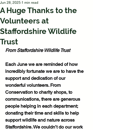
Jun 28, 2025
1 min read
A Huge Thanks to the
Volunteers at
Staffordshire Wildlife
Trust
From Staffordshire Wildlife Trust
Each June we are reminded of how 
incredibly fortunate we are to have the 
support and dedication of our 
wonderful volunteers. From 
Conservation to charity shops, to 
communications, there are generous 
people helping in each department; 
donating their time and skills to help 
support wildlife and nature across 
Staffordshire. We couldn’t do our work 