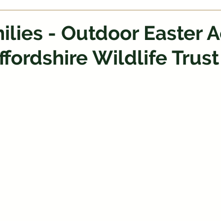
ilies - Outdoor Easter A
ffordshire Wildlife Trust