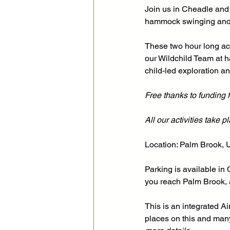
Join us in Cheadle and
hammock swinging and 
These two hour long act
our Wildchild Team at h
child-led exploration an
Free thanks to funding
All our activities take 
Location: Palm Brook, 
Parking is available in
you reach Palm Brook, a
This is an integrated 
places on this and many 