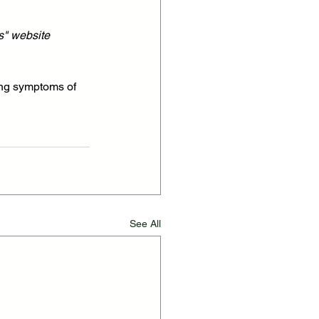
s" website 
ing symptoms of 
See All