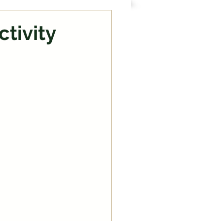
ctivity