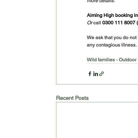
more details. 
Aiming High booking inf
Or 
call 
0300 111 8007 (O
We ask that you do not 
any contagious illness.
Wild families - Outdoor 
Recent Posts