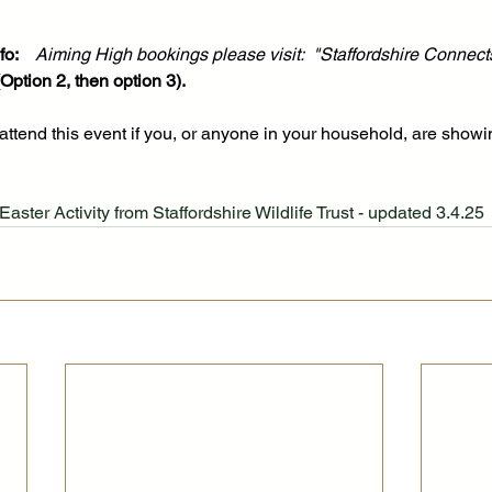
o:   
Aiming High bookings please visit:  "Staffordshire Connect
ption 2, then option 3).
attend this event if you, or anyone in your household, are show
Easter Activity from Staffordshire Wildlife Trust - updated 3.4.25