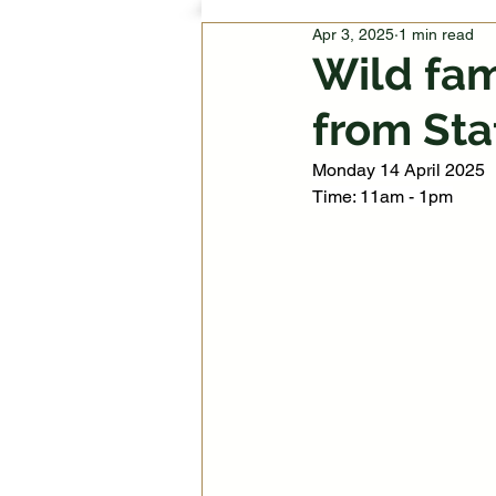
Apr 3, 2025
1 min read
Wild fam
from Sta
Monday 14 April 2025
Time: 11am - 1pm