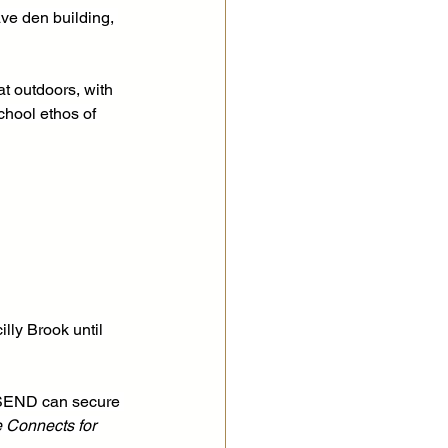
ve den building, 
t outdoors, with 
chool ethos of 
lly Brook until 
h SEND can secure 
e Connects for 