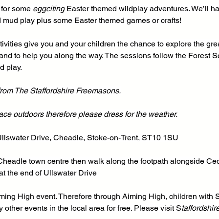
 for some 
eggciting
 Easter themed wildplay adventures. We’ll ha
mud play plus some Easter themed games or crafts!
ivities give you and your children the chance to explore the grea
and to help you along the way. The sessions follow the Forest S
d play.
 from The Staffordshire Freemasons.
place outdoors therefore please dress for the weather.
Ullswater Drive, Cheadle, Stoke-on-Trent, ST10 1SU
 Cheadle town centre then walk along the footpath alongside Ceci
t the end of Ullswater Drive
Aiming High event. Therefore through Aiming High, children wit
other events in the local area for free. Please visit S
taffordshir