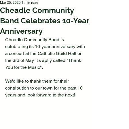
Mar 25, 2025
1 min read
Cheadle Community
Band Celebrates 10-Year
Anniversary
Cheadle Community Band is 
celebrating its 10-year anniversary with 
a concert at the Catholic Guild Hall on 
the 3rd of May. It's aptly called "Thank 
You for the Music".
We'd like to thank them for their 
contribution to our town for the past 10 
years and look forward to the next!