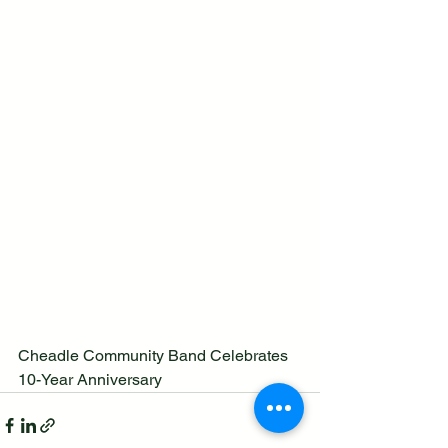
Cheadle Community Band Celebrates 
10-Year Anniversary