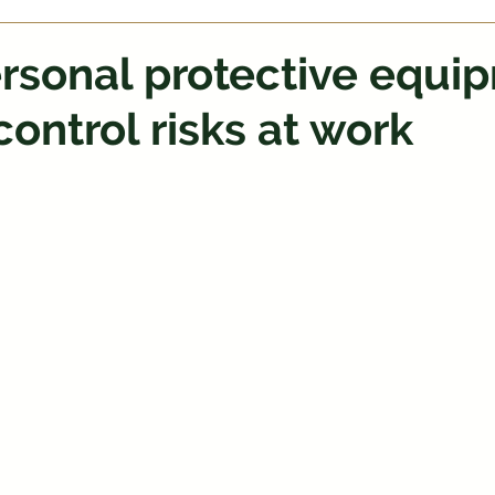
rsonal protective equi
control risks at work