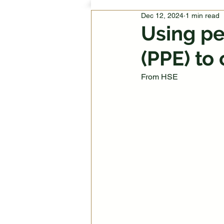
Dec 12, 2024
1 min read
Using pe
(PPE) to 
From HSE