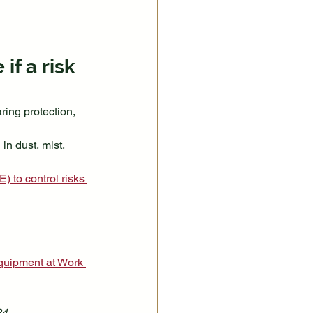
f a risk 
ing protection, 
n dust, mist, 
 to control risks 
quipment at Work 
24