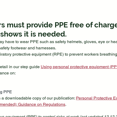
s must provide PPE free of charge i
hows it is needed. 
ay have to wear PPE such as safety helmets, gloves, eye or hear
, safety footwear and harnesses.
ratory protective equipment (RPE) to prevent workers breathing i
tail in our step guide 
Using personal protective equipment (PPE)
dance on:
ng PPE
 a downloadable copy of our publication: 
Personal Protective E
amended): Guidance on Regulations
.
ve equipment (PPE) to control risks at work last updated 12.12.