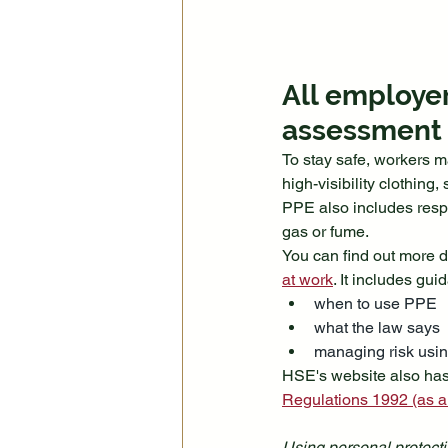
All employer
assessment s
To stay safe, workers m
high-visibility clothing
PPE also includes respi
gas or fume.
You can find out more de
at work
. It includes gui
when to use PPE
what the law says
managing risk usi
HSE's website also has
Regulations 1992 (as 
Using personal protecti