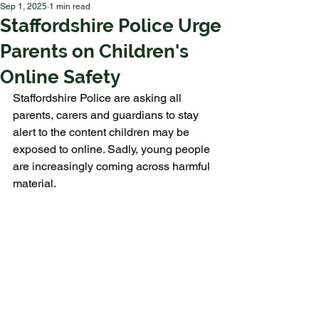
Sep 1, 2025
1 min read
Staffordshire Police Urge
Parents on Children's
Online Safety
Staffordshire Police are asking all 
parents, carers and guardians to stay 
alert to the content children may be 
exposed to online. Sadly, young people 
are increasingly coming across harmful 
material.