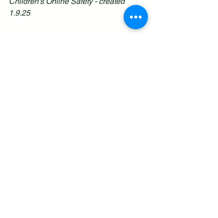
Children's Online Safety - created 
1.9.25
See All
Recent Posts