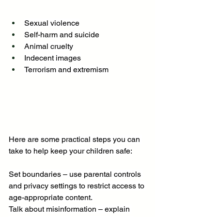
Sexual violence
Self-harm and suicide
Animal cruelty
Indecent images
Terrorism and extremism
Here are some practical steps you can 
take to help keep your children safe:
Set boundaries – use parental controls 
and privacy settings to restrict access to 
age-appropriate content. 
Talk about misinformation – explain 