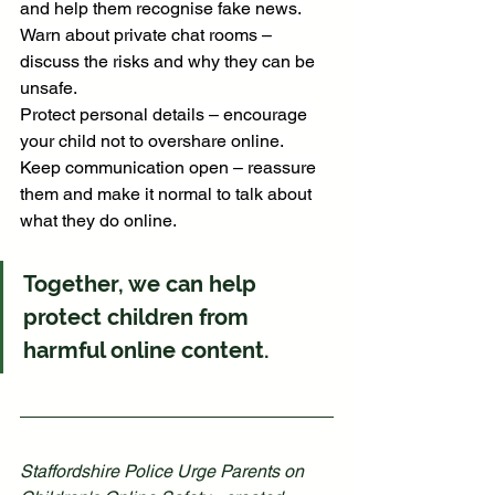
and help them recognise fake news. 
Warn about private chat rooms – 
discuss the risks and why they can be 
unsafe. 
Protect personal details – encourage 
your child not to overshare online. 
Keep communication open – reassure 
them and make it normal to talk about 
what they do online.
Together, we can help 
protect children from 
harmful online content.
Staffordshire Police Urge Parents on 