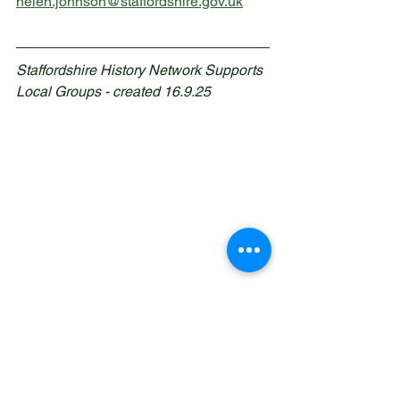
helen.johnson@staffordshire.gov.uk
Staffordshire History Network Supports 
Local Groups - created 16.9.25