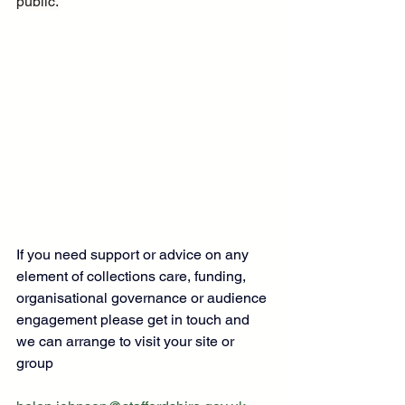
public.
If you need support or advice on any 
element of collections care, funding, 
organisational governance or audience 
engagement please get in touch and 
we can arrange to visit your site or 
group