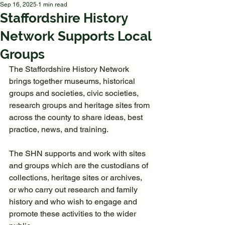
Sep 16, 2025
1 min read
Staffordshire History
Network Supports Local
Groups
The Staffordshire History Network 
brings together museums, historical 
groups and societies, civic societies, 
research groups and heritage sites from 
across the county to share ideas, best 
practice, news, and training. 
The SHN supports and work with sites 
and groups which are the custodians of 
collections, heritage sites or archives, 
or who carry out research and family 
history and who wish to engage and 
promote these activities to the wider 