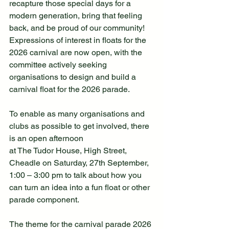
recapture those special days for a 
modern generation, bring that feeling 
back, and be proud of our community! 
Expressions of interest in floats for the 
2026 carnival are now open, with the 
committee actively seeking 
organisations to design and build a 
carnival float for the 2026 parade.
To enable as many organisations and 
clubs as possible to get involved, there 
is an open afternoon
at The Tudor House, High Street, 
Cheadle on Saturday, 27th September, 
1:00 – 3:00 pm to talk about how you 
can turn an idea into a fun float or other 
parade component.
The theme for the carnival parade 2026 