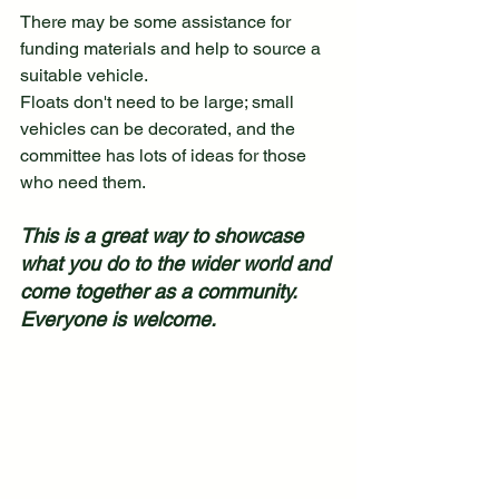
There may be some assistance for 
funding materials and help to source a 
suitable vehicle.
Floats don't need to be large; small 
vehicles can be decorated, and the 
committee has lots of ideas for those 
who need them.
This is a great way to showcase 
what you do to the wider world and 
come together as a community. 
Everyone is welcome.