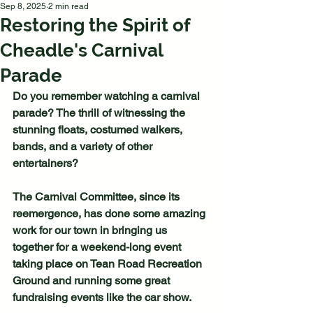
Sep 8, 2025
2 min read
Restoring the Spirit of
Cheadle's Carnival
Parade
Do you remember watching a carnival 
parade? The thrill of witnessing the 
stunning floats, costumed walkers, 
bands, and a variety of other 
entertainers?
The Carnival Committee, since its 
reemergence, has done some amazing 
work for our town in bringing us 
together for a weekend-long event 
taking place on Tean Road Recreation 
Ground and running some great 
fundraising events like the car show.