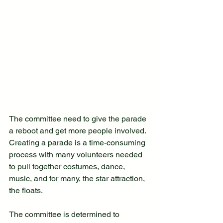
The committee need to give the parade 
a reboot and get more people involved. 
Creating a parade is a time-consuming 
process with many volunteers needed 
to pull together costumes, dance, 
music, and for many, the star attraction, 
the floats.
The committee is determined to 