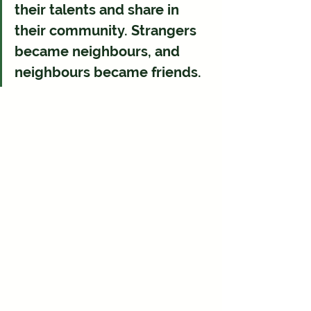
their talents and share in 
their community. Strangers 
became neighbours, and 
neighbours became friends.