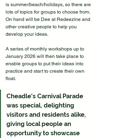
is summer/beach/holidays, so there are 
lots of topics for groups to choose from. 
On hand will be Dee at Redeezine and 
other creative people to help you 
develop your ideas.
A series of monthly workshops up to 
January 2026 will then take place to 
enable groups to put their ideas into 
practice and start to create their own 
float.
Cheadle's Carnival Parade 
was special, delighting 
visitors and residents alike, 
giving local people an 
opportunity to showcase 