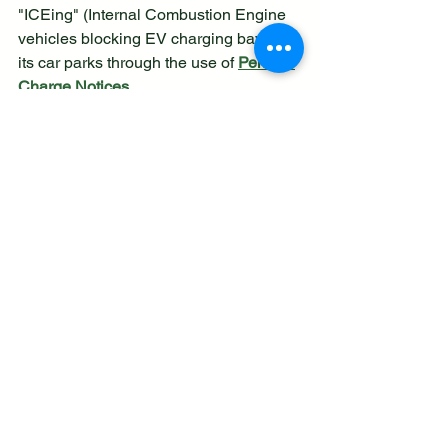
"ICEing" (Internal Combustion Engine 
vehicles blocking EV charging bays) in 
its car parks through the use of 
Penalty 
Charge Notices
Enforcement Action:
 Petrol and 
diesel vehicles parked in 
dedicated electric vehicle (EV) 
charging bays, especially when 
not actively charging, are subject 
to receiving a Penalty Charge 
Notice.
Contravention Code:
 The council 
utilizes 
Contravention Code 71
, 
which relates to being "parked in 
an electric vehicles' charging place 
during restricted hours without 
charging".
Civil Enforcement:
 These 