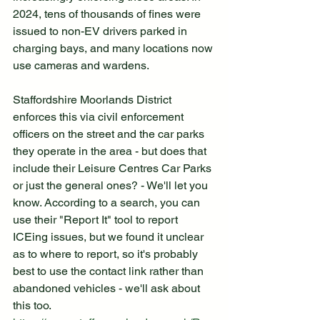
2024, tens of thousands of fines were 
issued to non-EV drivers parked in 
charging bays, and many locations now 
use cameras and wardens.
Staffordshire Moorlands District 
enforces this via civil enforcement 
officers on the street and the car parks 
they operate in the area - but does that 
include their Leisure Centres Car Parks 
or just the general ones? - We'll let you 
know. According to a search, you can 
use their "Report It" tool to report 
ICEing issues, but we found it unclear 
as to where to report, so it's probably 
best to use the contact link rather than 
abandoned vehicles - we'll ask about 
this too. 