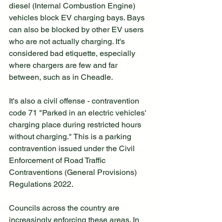
diesel (Internal Combustion Engine) 
vehicles block EV charging bays. Bays 
can also be blocked by other EV users 
who are not actually charging. It's 
considered bad etiquette, especially 
where chargers are few and far 
between, such as in Cheadle.
It's also a civil offense - contravention 
code 71 "Parked in an electric vehicles' 
charging place during restricted hours 
without charging." This is a parking 
contravention issued under the Civil 
Enforcement of Road Traffic 
Contraventions (General Provisions) 
Regulations 2022.
Councils across the country are 
increasingly enforcing these areas. In 