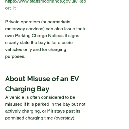
https://www.staffsmoorlands.gov.uk/Rep
ort_It
Private operators (supermarkets, 
motorway services) can also issue their 
own Parking Charge Notices if signs 
clearly state the bay is for electric 
vehicles only and for charging 
purposes.
About Misuse of an EV 
Charging Bay
A vehicle is often considered to be 
misused if it is parked in the bay but not 
actively charging, or if it stays past its 
permitted charging time (overstay).