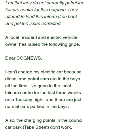
Lori that they do not currently patrol the 
leisure centre for this purpose. They 
offered to feed this information back 
and get the issue corrected.
A local resident and electric vehicle 
owner has raised the following gripe.
Dear COGNEWS,
I can't charge my electric car because 
diesel and petrol cars are in the bays 
all the time. I've gone to the local 
leisure centre for the last three weeks 
on a Tuesday night, and there are just 
normal cars parked in the bays.
Also, the charging points in the council 
car park (Tape Street) don't work. 