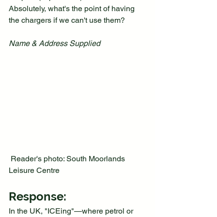
Absolutely, what's the point of having 
the chargers if we can't use them?
Name & Address Supplied
 Reader's photo: South Moorlands 
Leisure Centre 
Response:
In the UK, "ICEing"—where petrol or 