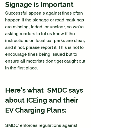
Signage is Important 
Successful appeals against fines often 
happen if the signage or road markings 
are missing, faded, or unclear, so we're 
asking readers to let us know if the 
instructions on local car parks are clear, 
and if not, please report it. This is not to 
encourage fines being issued but to 
ensure all motorists don't get caught out 
in the first place.
Here's what  SMDC says 
about ICEing and their 
EV Charging Plans:
SMDC enforces regulations against 