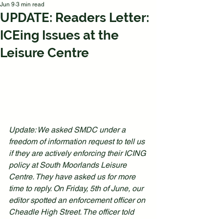
Jun 9
3 min read
UPDATE: Readers Letter:
ICEing Issues at the
Leisure Centre
Update: We asked SMDC under a 
freedom of information request to tell us 
if they are actively enforcing their ICING 
policy at South Moorlands Leisure 
Centre. They have asked us for more 
time to reply. On Friday, 5th of June, our 
editor spotted an enforcement officer on 
Cheadle High Street. The officer told 