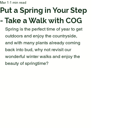
Mar 1
1 min read
Put a Spring in Your Step
- Take a Walk with COG
Spring is the perfect time of year to get 
outdoors and enjoy the countryside, 
and with many plants already coming 
back into bud, why not revisit our 
wonderful winter walks and enjoy the 
beauty of springtime?