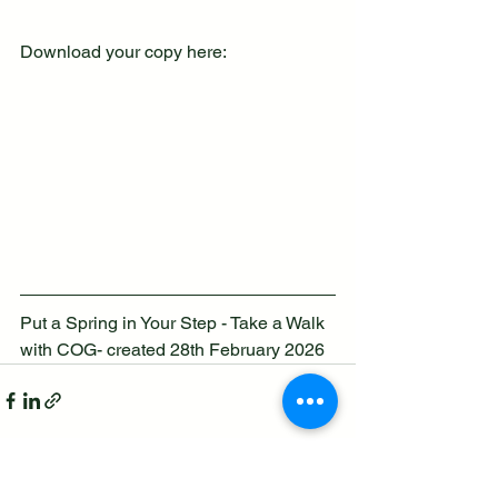
Download your copy here:
Put a Spring in Your Step - Take a Walk 
with COG- created 28th February 2026
See All
Recent Posts