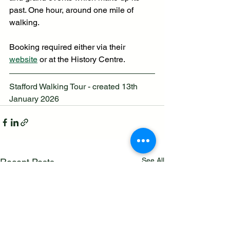
past. One hour, around one mile of 
walking. 
Booking required either via their 
website
 or at the History Centre.
Stafford Walking Tour - created 13th 
January 2026
See All
Recent Posts