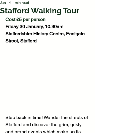
Jan 14
1 min read
Stafford Walking Tour
Cost £5 per person
Friday 30 January, 10.30am
Staffordshire History Centre, Eastgate 
Street, Stafford
Step back in time! Wander the streets of 
Stafford and discover the grim, grisly 
and grand events which make up its 