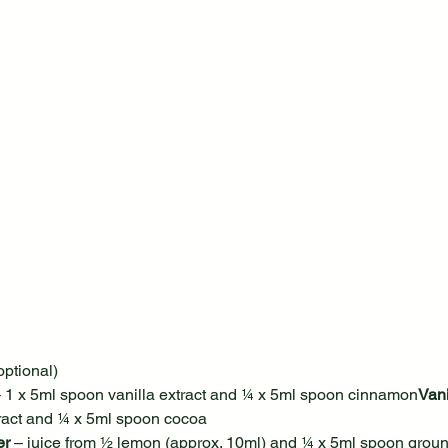
optional)
– 1 x 5ml spoon vanilla extract and ¼ x 5ml spoon cinnamon
Vani
tract and ¼ x 5ml spoon cocoa
er
 – juice from ½ lemon (approx. 10ml) and ¼ x 5ml spoon grou