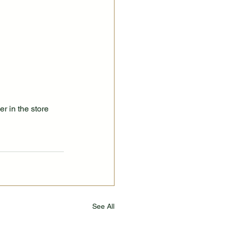
r in the store 
See All