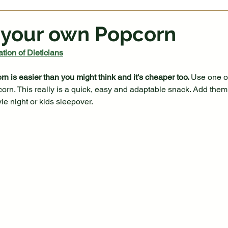
 your own Popcorn
tion of Dieticians
 is easier than you might think and it's cheaper too. 
Use one of
corn. This really is a quick, easy and adaptable snack. Add th
ie night or kids sleepover.