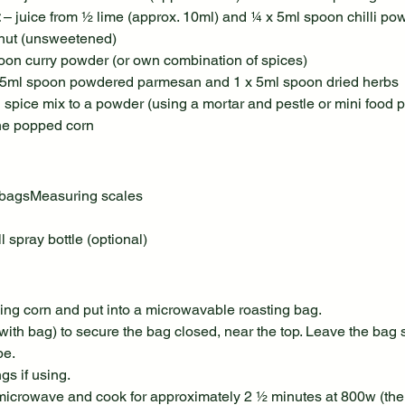
 – juice from ½ lime (approx. 10ml) and ¼ x 5ml spoon chilli po
nut (unsweetened)
oon curry powder (or own combination of spices)
x 5ml spoon powdered parmesan and 1 x 5ml spoon dried herbs
 spice mix to a powder (using a mortar and pestle or mini food 
he popped corn
 bagsMeasuring scales
spray bottle (optional)
ng corn and put into a microwavable roasting bag.
with bag) to secure the bag closed, near the top. Leave the bag s
pe.
gs if using.
 microwave and cook for approximately 2 ½ minutes at 800w (the