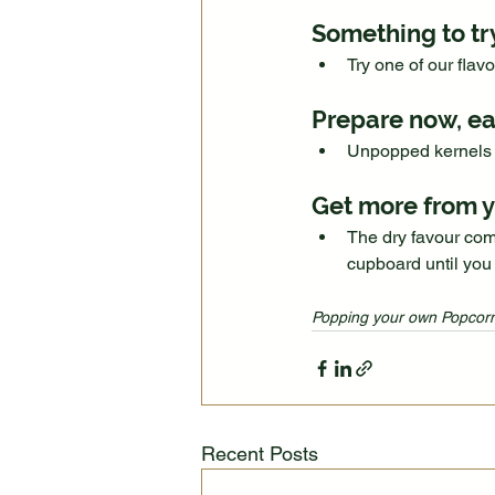
Something to tr
Try one of our flav
Prepare now, ea
Unpopped kernels 
Get more from y
The dry favour comb
cupboard until you
Popping your own Popcorn
Recent Posts