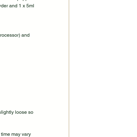
wder and 1 x 5ml 
processor) and 
lightly loose so 
 time may vary 