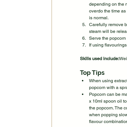
depending on the m
overdo the time as 
is normal.
Carefully remove ba
steam will be rele
Serve the popcorn 
If using flavouring
Skills used include:
Wei
Top Tips
When using extract 
popcorn with a spra
Popcorn can be made
x 10ml spoon oil to
the popcorn. The co
when popping slows
flavour combination 