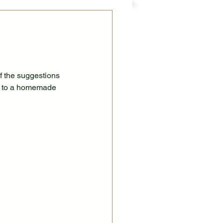
 the suggestions 
em to a homemade 