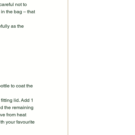
reful not to 
in the bag – that 
ully as the 
ttle to coat the 
tting lid. Add 1 
dd the remaining 
ve from heat 
h your favourite 