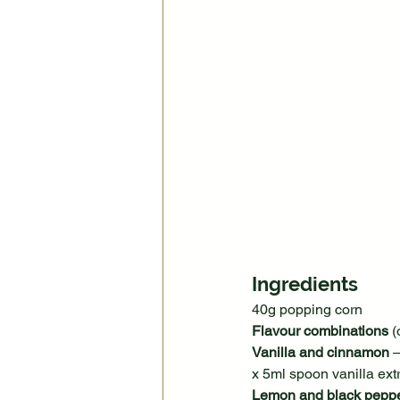
Ingredients
40g popping corn
Flavour combinations
 (
Vanilla and cinnamon
 
x 5ml spoon vanilla ex
Lemon and black pepp