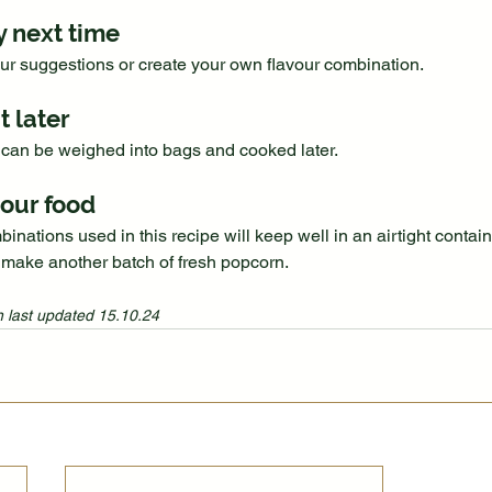
y next time
our suggestions or create your own flavour combination.
t later
can be weighed into bags and cooked later.
our food
inations used in this recipe will keep well in an airtight containe
 make another batch of fresh popcorn.
 last updated 15.10.24