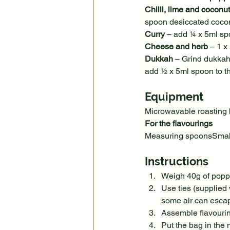
Chilli, lime and coconut
spoon desiccated coco
Curry
 – add ¼ x 5ml sp
Cheese and herb
 – 1 
Dukkah
 – Grind dukkah
add ½ x 5ml spoon to t
Equipment
Microwavable roasting
For the flavourings
Measuring spoonsSmall 
Instructions
Weigh 40g of poppi
Use ties (supplied 
some air can esca
Assemble flavourin
Put the bag in the