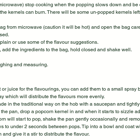
icrowave) stop cooking when the popping slows down and be ca
the kernels can burn. There will be some un-popped kernels left 
g from microwave (caution it will be hot) and open the bag caref
ased.
plain or use some of the flavour suggestions.
s, add the ingredients to the bag, hold closed and shake well.
ghing and measuring.
or juice for the flavourings, you can add them to a small spray bo
y which will distribute the flavours more evenly.
 in the traditional way on the hob with a saucepan and tightly fi
 the pan, drop a popcorn kernel in and when it starts to sizzle a
rn will start to pop, shake the pan gently occasionally and remo
 to under 2 seconds between pops. Tip into a bowl and coat wit
and give it a stir to distribute the flavour.