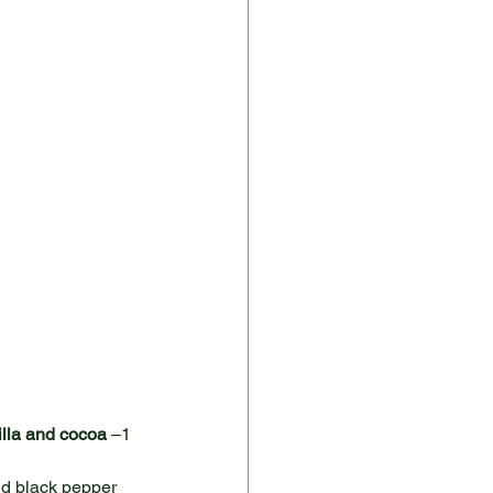
lla and cocoa
 –1 
nd black pepper