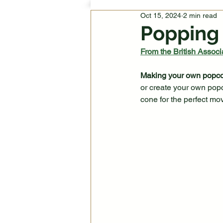
Oct 15, 2024
2 min read
Popping
From the British Associa
Making your own popcorn
or create your own pop
cone for the perfect mov