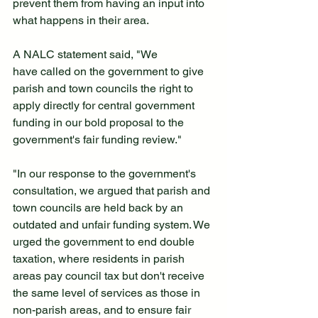
prevent them from having an input into 
what happens in their area.
A NALC statement said, "We 
have called on the government to give 
parish and town councils the right to 
apply directly for central government 
funding in our bold proposal to the 
government's fair funding review."
"In our response to the government's 
consultation, we argued that parish and 
town councils are held back by an 
outdated and unfair funding system. We 
urged the government to end double 
taxation, where residents in parish 
areas pay council tax but don't receive 
the same level of services as those in 
non-parish areas, and to ensure fair 