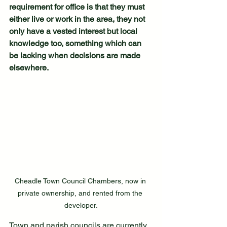
requirement for office is that they must 
either live or work in the area, they not 
only have a vested interest but local 
knowledge too, something which can 
be lacking when decisions are made 
elsewhere. 
Cheadle Town Council Chambers, now in 
private ownership, and rented from the 
developer.
Town and parish councils are currently 