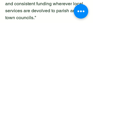
and consistent funding wherever local 
services are devolved to parish and 
town councils."
National Association Calls for 
Government Changes for Town & 
Parish Council Funding
 - created 9.8.25