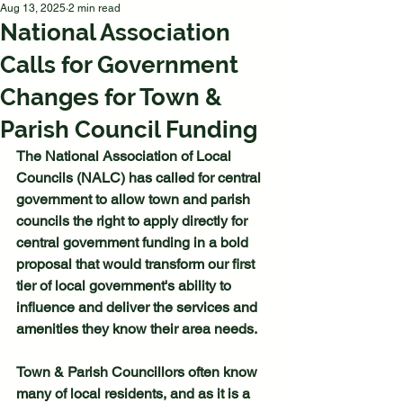
Aug 13, 2025
2 min read
National Association
Calls for Government
Changes for Town &
Parish Council Funding
The National Association of Local 
Councils (NALC) has called for central 
government to allow town and parish 
councils the right to apply directly for 
central government funding in a bold 
proposal that would transform our first 
tier of local government's ability to 
influence and deliver the services and 
amenities they know their area needs. 
Town & Parish Councillors often know 
many of local residents, and as it is a 