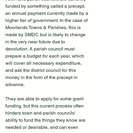
funded by something called a precept, 
an annual payment currently made by a 
higher tier of government. In the case of 
Moorlands Towns & Parishes, this is 
made by SMDC but is likely to change 
in the very near future due to 
devolution. A parish council must 
prepare a budget for each year, which 
will cover all necessary expenditure, 
and ask the district council for this 
money in the form of the precept in 
advance.
They are able to apply for some grant 
funding, but this current process often 
hinders town and parish councils' 
ability to fund the things they know are 
needed or desirable, and can even 