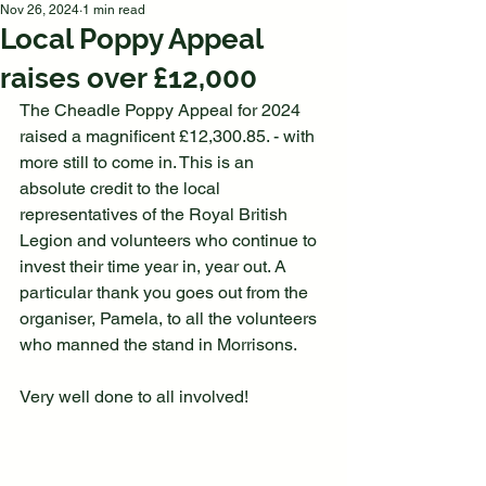
Nov 26, 2024
1 min read
Local Poppy Appeal
raises over £12,000
The Cheadle Poppy Appeal for 2024 
raised a magnificent £12,300.85. - with 
more still to come in. This is an 
absolute credit to the local 
representatives of the Royal British 
Legion and volunteers who continue to 
invest their time year in, year out. A 
particular thank you goes out from the 
organiser, Pamela, to all the volunteers 
who manned the stand in Morrisons.
Very well done to all involved!