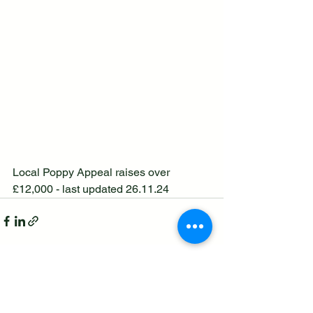
Local Poppy Appeal raises over 
£12,000 - last updated 26.11.24
See All
Recent Posts