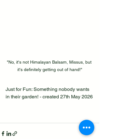
"No, it's not Himalayan Balsam, Missus, but 
it's definitely getting out of hand!"
Just for Fun: Something nobody wants 
in their garden! - created 27th May 2026