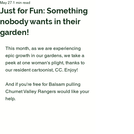
May 27
1 min read
Just for Fun: Something
nobody wants in their
garden!
This month, as we are experiencing 
epic growth in our gardens, we take a 
peek at one woman's plight, thanks to 
our resident cartoonist, CC. Enjoy!
And if you're free for Balsam pulling 
Churnet Valley Rangers would like your 
help.