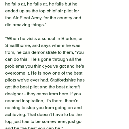
he falls at, he falls at, he falls but he 
ended up as the top chief air pilot for 
the Air Fleet Army, for the country and 
did amazing things."
"When he visits a school in Blurton, or 
Smallthorne, and says where he was 
from, he can demonstrate to them, 'You 
can do this.' He's gone through all the 
problems you think you've got and he's 
overcome it. He is now one of the best 
pilots we've ever had. Staffordshire has 
got the best pilot and the best aircraft 
designer - they came from here. If you 
needed inspiration, it's there, there's 
nothing to stop you from going on and 
achieving. That doesn't have to be the 
top, just has to be somewhere, just go 
and be the best you can be."