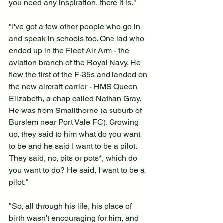
you need any inspiration, there it is."
"I've got a few other people who go in 
and speak in schools too. One lad who 
ended up in the Fleet Air Arm - the 
aviation branch of the Royal Navy. He 
flew the first of the F-35s and landed on 
the new aircraft carrier - HMS Queen 
Elizabeth, a chap called Nathan Gray. 
He was from Smallthorne (a suburb of 
Burslem near Port Vale FC). Growing 
up, they said to him what do you want 
to be and he said I want to be a pilot. 
They said, no, pits or pots*, which do 
you want to do? He said, I want to be a 
pilot."
"So, all through his life, his place of 
birth wasn't encouraging for him, and 