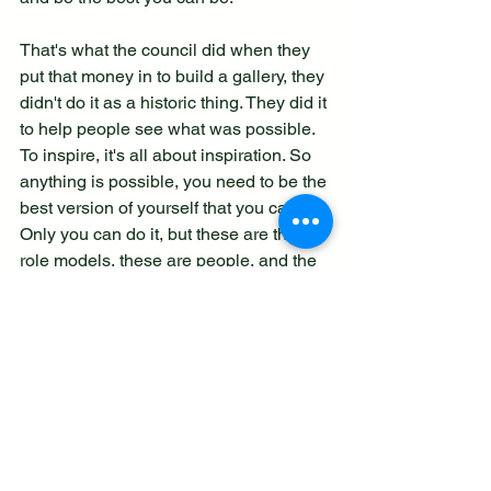
That's what the council did when they 
put that money in to build a gallery, they 
didn't do it as a historic thing. They did it 
to help people see what was possible. 
To inspire, it's all about inspiration. So 
anything is possible, you need to be the 
best version of yourself that you can be. 
Only you can do it, but these are the 
role models, these are people, and the 
people who built Spitfires, lots of 
women built Spitfires, lots of women 
flew Spitfires, the ATA, all creeds, 
colours, flew them, made them, did 
everything. You know, it's a wonderful 
example of what's possible in the 
whole story of the Spitfire."