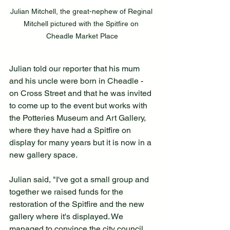
Julian Mitchell, the great-nephew of Reginal 
Mitchell pictured with the Spitfire on 
Cheadle Market Place
Julian told our reporter that his mum 
and his uncle were born in Cheadle - 
on Cross Street and that he was invited 
to come up to the event but works with 
the Potteries Museum and Art Gallery, 
where they have had a Spitfire on 
display for many years but it is now in a 
new gallery space.
Julian said, "I've got a small group and 
together we raised funds for the 
restoration of the Spitfire and the new 
gallery where it's displayed. We 
managed to convince the city council 