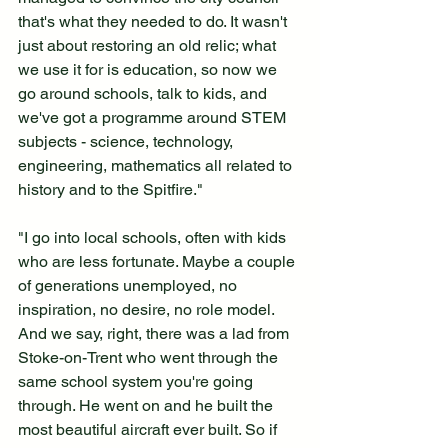
that's what they needed to do. It wasn't 
just about restoring an old relic; what 
we use it for is education, so now we 
go around schools, talk to kids, and 
we've got a programme around STEM 
subjects - science, technology, 
engineering, mathematics all related to 
history and to the Spitfire."
"I go into local schools, often with kids 
who are less fortunate. Maybe a couple 
of generations unemployed, no 
inspiration, no desire, no role model. 
And we say, right, there was a lad from 
Stoke-on-Trent who went through the 
same school system you're going 
through. He went on and he built the 
most beautiful aircraft ever built. So if 