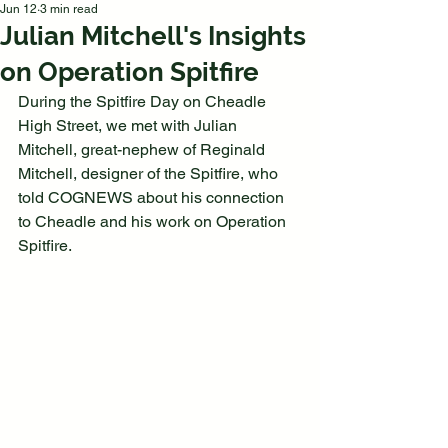
Jun 12
3 min read
Julian Mitchell's Insights
on Operation Spitfire
During the Spitfire Day on Cheadle 
High Street, we met with Julian 
Mitchell, great-nephew of Reginald 
Mitchell, designer of the Spitfire, who 
told COGNEWS about his connection 
to Cheadle and his work on Operation 
Spitfire.