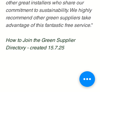
other great installers who share our 
commitment to sustainability. We highly 
recommend other green suppliers take 
advantage of this fantastic free service.
”
How to Join the Green Supplier 
Directory - created 15.7.25