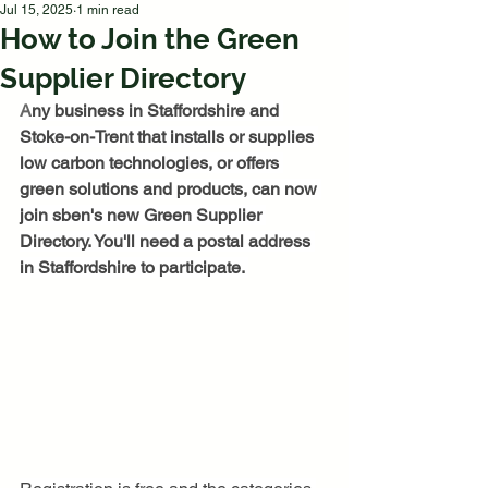
Jul 15, 2025
1 min read
How to Join the Green
Supplier Directory
A
ny business in Staffordshire and 
Stoke-on-Trent that installs or supplies 
low carbon technologies, or offers 
green solutions and products, can now 
join sben's new Green Supplier 
Directory. You'll need a postal address 
in Staffordshire to participate. 