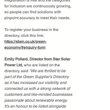
Registration is free and the categories 
for inclusion are continuously growing, 
so people can find solutions with 
pinpoint accuracy to meet their needs.
To register your business in the 
directory, click this link: 
https://sben.co.uk/green-
economy/#enquiry-form
Emily Pollard, Director from Star Solar 
Power Ltd,
 who are listed on the 
directory, said 
"We
are thrilled to be 
part of the Green Supplier’s Directory 
as it has increased our visibility and 
connected us with a strong network of 
customers and like-minded businesses 
passionate about renewable energy.
It’s an honour to be listed alongside 