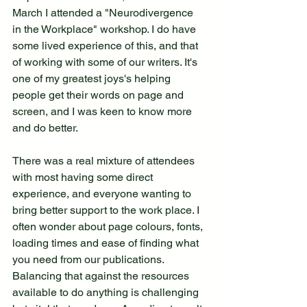
March I attended a "Neurodivergence 
in the Workplace" workshop. I do have 
some lived experience of this, and that 
of working with some of our writers. It's 
one of my greatest joys's helping 
people get their words on page and 
screen, and I was keen to know more 
and do better.
There was a real mixture of attendees 
with most having some direct 
experience, and everyone wanting to 
bring better support to the work place. I 
often wonder about page colours, fonts, 
loading times and ease of finding what 
you need from our publications. 
Balancing that against the resources 
available to do anything is challenging 