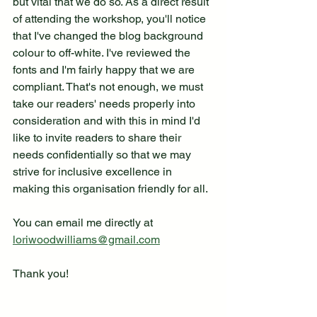
but vital that we do so. As a direct result 
of attending the workshop, you'll notice 
that I've changed the blog background 
colour to off-white. I've reviewed the 
fonts and I'm fairly happy that we are 
compliant. That's not enough, we must 
take our readers' needs properly into 
consideration and with this in mind I'd 
like to invite readers to share their 
needs confidentially so that we may 
strive for inclusive excellence in 
making this organisation friendly for all.
You can email me directly at 
loriwoodwilliams@gmail.com
Thank you!