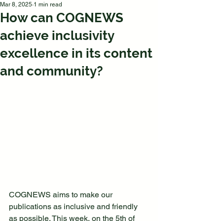
Mar 8, 2025
1 min read
How can COGNEWS
achieve inclusivity
excellence in its content
and community?
COGNEWS aims to make our 
publications as inclusive and friendly 
as possible. This week, on the 5th of 