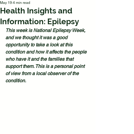
May 19
4 min read
Health Insights and
Information: Epilepsy
This week is National Epilepsy Week, 
and we thought it was a good 
opportunity to take a look at this 
condition and how it affects the people 
who have it and the families that 
support them. This is a personal point 
of view from a local observer of the 
condition.