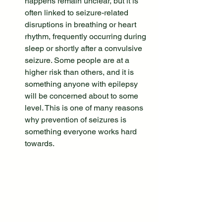
happens remain unclear, but it is 
often linked to seizure-related 
disruptions in breathing or heart 
rhythm, frequently occurring during 
sleep or shortly after a convulsive 
seizure. Some people are at a 
higher risk than others, and it is 
something anyone with epilepsy 
will be concerned about to some 
level. This is one of many reasons 
why prevention of seizures is 
something everyone works hard 
towards.