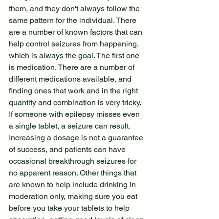
them, and they don't always follow the 
same pattern for the individual. There 
are a number of known factors that can 
help control seizures from happening, 
which is always the goal. The first one 
is medication. There are a number of 
different medications available, and 
finding ones that work and in the right 
quantity and combination is very tricky. 
If someone with epilepsy misses even 
a single tablet, a seizure can result. 
Increasing a dosage is not a guarantee 
of success, and patients can have 
occasional breakthrough seizures for 
no apparent reason. Other things that 
are known to help include drinking in 
moderation only, making sure you eat 
before you take your tablets to help 