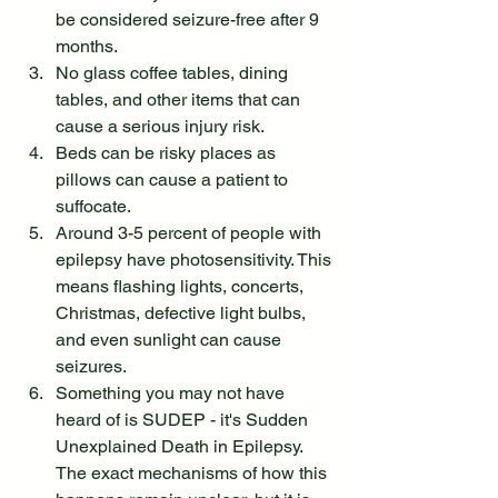
be considered seizure-free after 9 
months.
No glass coffee tables, dining 
tables, and other items that can 
cause a serious injury risk.
Beds can be risky places as 
pillows can cause a patient to 
suffocate.
Around 3-5 percent of people with 
epilepsy have photosensitivity. This 
means flashing lights, concerts, 
Christmas, defective light bulbs, 
and even sunlight can cause 
seizures.
Something you may not have 
heard of is SUDEP - it's Sudden 
Unexplained Death in Epilepsy. 
The exact mechanisms of how this 