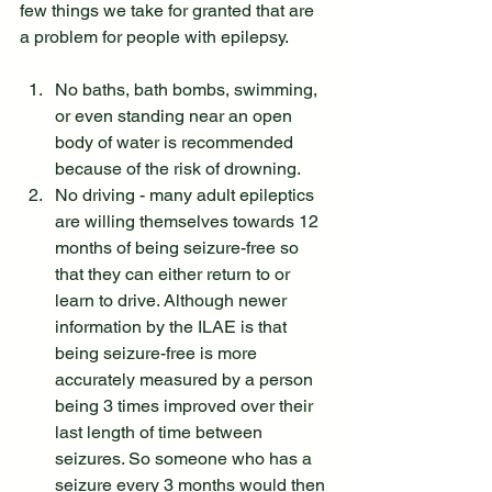
few things we take for granted that are 
a problem for people with epilepsy.
No baths, bath bombs, swimming, 
or even standing near an open 
body of water is recommended 
because of the risk of drowning.
No driving - many adult epileptics 
are willing themselves towards 12 
months of being seizure-free so 
that they can either return to or 
learn to drive. Although newer 
information by the ILAE is that 
being seizure-free is more 
accurately measured by a person 
being 3 times improved over their 
last length of time between 
seizures. So someone who has a 
seizure every 3 months would then 