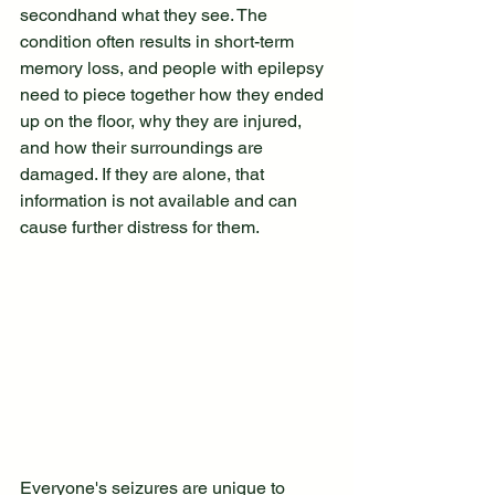
secondhand what they see. The 
condition often results in short-term 
memory loss, and people with epilepsy 
need to piece together how they ended 
up on the floor, why they are injured, 
and how their surroundings are 
damaged. If they are alone, that 
information is not available and can 
cause further distress for them.
Everyone's seizures are unique to 