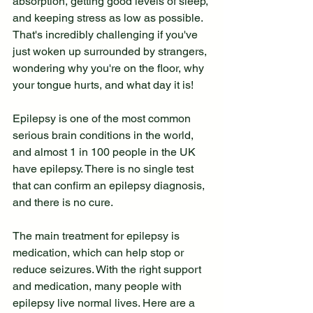
absorption, getting good levels of sleep, 
and keeping stress as low as possible. 
That's incredibly challenging if you've 
just woken up surrounded by strangers, 
wondering why you're on the floor, why 
your tongue hurts, and what day it is!
Epilepsy is one of the most common 
serious brain conditions in the world, 
and almost 1 in 100 people in the UK 
have epilepsy. There is no single test 
that can confirm an epilepsy diagnosis, 
and there is no cure.
The main treatment for epilepsy is 
medication, which can help stop or 
reduce seizures. With the right support 
and medication, many people with 
epilepsy live normal lives. Here are a 