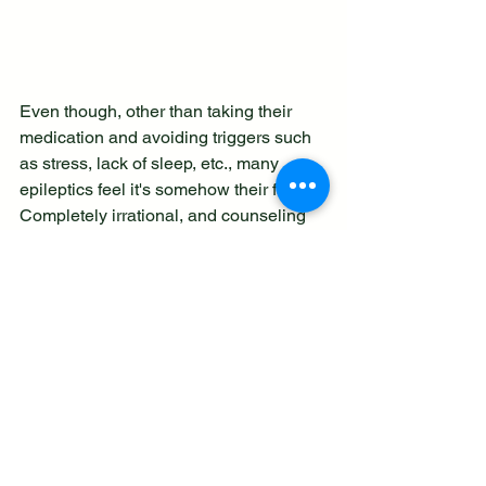
Even though, other than taking their 
medication and avoiding triggers such 
as stress, lack of sleep, etc., many 
epileptics feel it's somehow their fault. 
Completely irrational, and counseling 
and good wellness techniques can 
help stop taking responsibility for 
something that is outside your control.
People with epilepsy are generally 
intelligent, caring, and brave people. 
They make great employees but are 
sadly often overlooked. Whilst it's 
against the law to discriminate against 
anyone on the basis of health and 