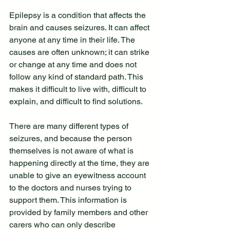
Epilepsy is a condition that affects the 
brain and causes seizures. It can affect 
anyone at any time in their life. The 
causes are often unknown; it can strike 
or change at any time and does not 
follow any kind of standard path. This 
makes it difficult to live with, difficult to 
explain, and difficult to find solutions.
There are many different types of 
seizures, and because the person 
themselves is not aware of what is 
happening directly at the time, they are 
unable to give an eyewitness account 
to the doctors and nurses trying to 
support them. This information is 
provided by family members and other 
carers who can only describe 