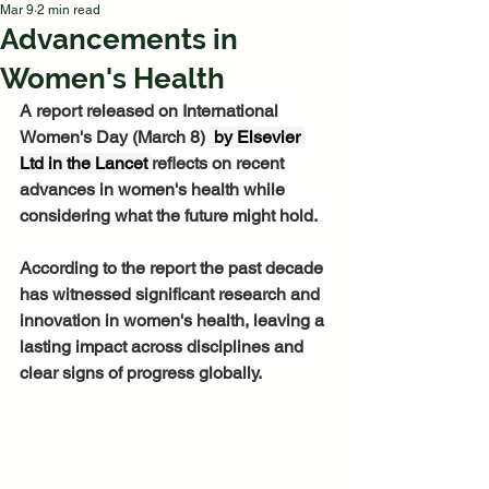
Mar 9
2 min read
Advancements in
Women's Health
A report released on International 
Women's Day (March 8) 
 by Elsevier 
Ltd in the Lancet 
reflects on recent 
advances in women's health while 
considering what the future might hold. 
According to the report the past decade 
has witnessed significant research and 
innovation in women's health, leaving a 
lasting impact across disciplines and 
clear signs of progress globally.