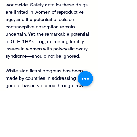
worldwide
. Safety data for these drugs 
are limited in women of reproductive 
age, and the potential effects on 
contraceptive absorption remain 
uncertain. Yet, the remarkable potential 
of GLP-1RAs—eg, in treating 
fertility 
issues in women with polycystic ovary 
syndrome
—should not be ignored.
While significant progress has been 
made by countries in addressing 
gender-based violence
 through laws, 
prevention strategies, and support 
services, this progress, while real, 
remains fragile. 
Mental health disorders
are a great burden for survivors of 
gender-based violence; preventing 
these risks could avert millions of 
disability-adjusted life years and 