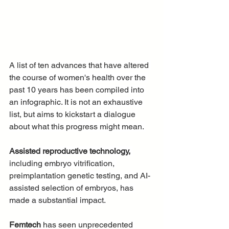
A list of ten advances that have altered 
the course of women's health over the 
past 10 years has been compiled into 
an infographic. It is not an exhaustive 
list, but aims to kickstart a dialogue 
about what this progress might mean. 
Assisted reproductive technology,
including embryo vitrification, 
preimplantation genetic testing, and AI-
assisted selection of embryos, has 
made a substantial impact.
Femtech
 has seen unprecedented 