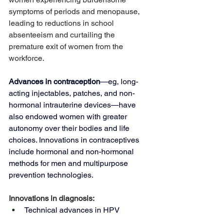
symptoms of periods and menopause, 
leading to reductions in school 
absenteeism and curtailing the 
premature exit of women from the 
workforce. 
Advances in contraception
—eg, long-
acting injectables, patches, and non-
hormonal intrauterine devices—have 
also endowed women with greater 
autonomy over their bodies and life 
choices. 
Innovations in contraceptives
include hormonal and non-hormonal 
methods for men and multipurpose 
prevention technologies.
Innovations in diagnosis: 
Technical advances in HPV 