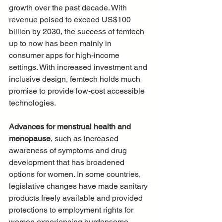
growth over the past decade. With 
revenue poised to exceed US$100 
billion by 2030, the success of femtech 
up to now has been mainly in 
consumer apps for high-income 
settings. With increased investment and 
inclusive design, femtech holds much 
promise to provide low-cost accessible 
technologies.
Advances for menstrual health and 
menopause
, such as increased 
awareness of symptoms and drug 
development that has broadened 
options for women. In some countries, 
legislative changes have made sanitary 
products freely available and provided 
protections to employment rights for 
women experiencing burdensome 