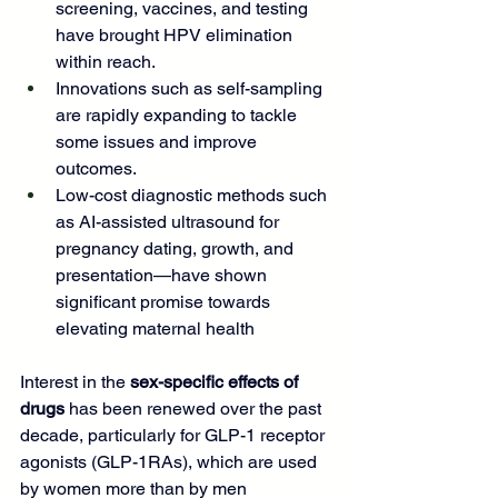
screening
, vaccines, and testing 
have brought HPV elimination 
within reach. 
Innovations such as self-sampling 
are rapidly expanding to tackle 
some issues and improve 
outcomes. 
Low-cost diagnostic methods such 
as 
AI-assisted ultrasound for 
pregnancy dating, growth, and 
presentation
—have shown 
significant promise towards 
elevating maternal health 
Interest in the 
sex-specific effects of 
drugs
 has been renewed over the past 
decade, particularly for GLP-1 receptor 
agonists (GLP-1RAs), which are used 
by women more than by men 