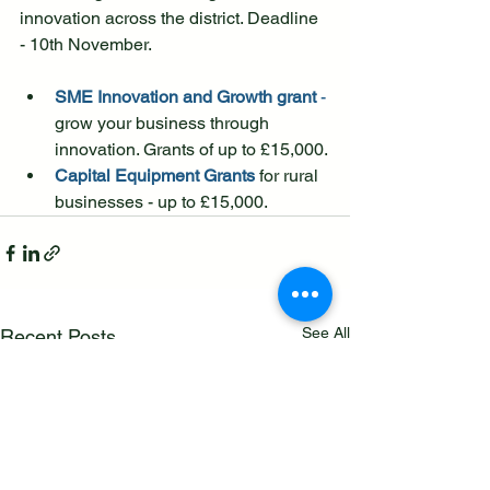
innovation across the district. Deadline 
- 10th November.
SME Innovation and Growth grant
 -
grow your business through 
innovation. Grants of up to £15,000.
Capital Equipment Grants
 for rural 
businesses - up to £15,000.
See All
Recent Posts