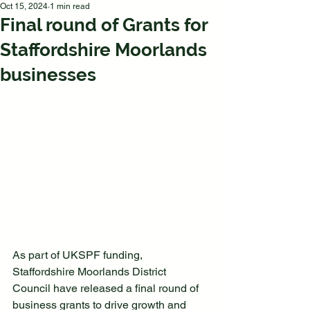
Oct 15, 2024
1 min read
Final round of Grants for
Staffordshire Moorlands
businesses
As part of UKSPF funding, 
Staffordshire Moorlands District 
Council have released a final round of 
business grants to drive growth and 