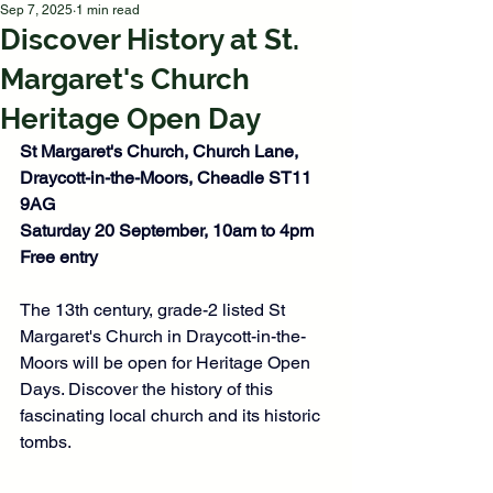
Sep 7, 2025
1 min read
Discover History at St.
Margaret's Church
Heritage Open Day
St Margaret's Church, 
Church Lane, 
Draycott-in-the-Moors, Cheadle 
ST11 
9AG
Saturday 20 September, 10am to 4pm
Free entry
The 13th century, grade-2 listed St 
Margaret's Church in Draycott-in-the-
Moors will be open for Heritage Open 
Days. Discover the history of this 
fascinating local church and its historic 
tombs. 