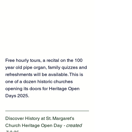
Free hourly tours, a recital on the 100 
year old pipe organ, family quizzes and 
refreshments will be available. This is 
one of a dozen historic churches 
opening its doors for Heritage Open 
Days 2025.  
Discover History at St. Margaret's 
Church Heritage Open Day
 - created 