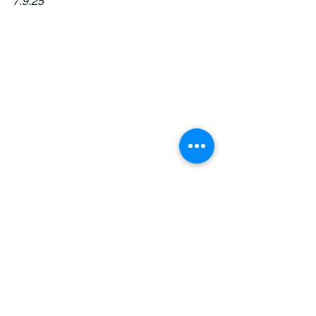
7.9.25
See All
Recent Posts