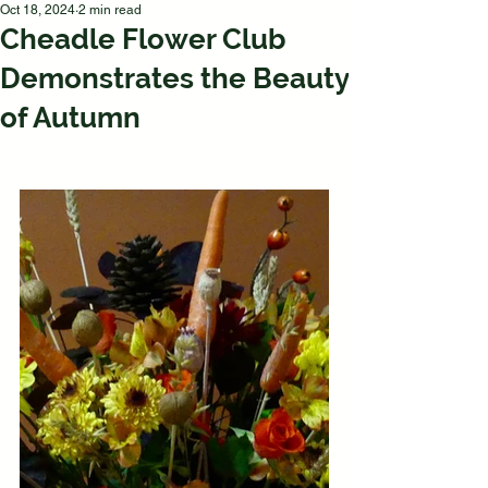
Oct 18, 2024
2 min read
Cheadle Flower Club
Demonstrates the Beauty
of Autumn