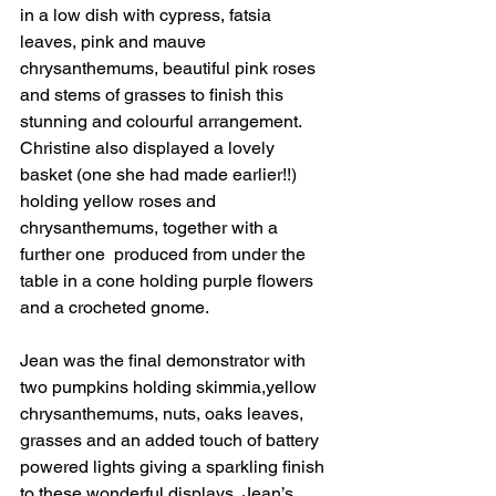
in a low dish with cypress, fatsia 
leaves, pink and mauve 
chrysanthemums, beautiful pink roses 
and stems of grasses to finish this 
stunning and colourful arrangement. 
Christine also displayed a lovely 
basket (one she had made earlier!!) 
holding yellow roses and 
chrysanthemums, together with a 
further one  produced from under the 
table in a cone holding purple flowers 
and a crocheted gnome.
Jean was the final demonstrator with 
two pumpkins holding skimmia,yellow 
chrysanthemums, nuts, oaks leaves, 
grasses and an added touch of battery 
powered lights giving a sparkling finish 
to these wonderful displays. Jean’s  