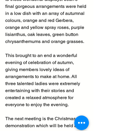
final gorgeous arrangements were held 
in a low dish with an array of autumnal 
colours, orange and red Gerbera, 
orange and yellow spray roses, purple 
lisianthus, oak leaves, green button 
chrysanthemums and orange grasses. 
This brought to an end a wonderful 
evening of celebration of autumn, 
giving members lovely ideas of 
arrangements to make at home. All 
three talented ladies were extremely 
entertaining with their stories and 
created a relaxed atmosphere for 
everyone to enjoy the evening.
The next meeting is the Christmas 
demonstration which will be held at 