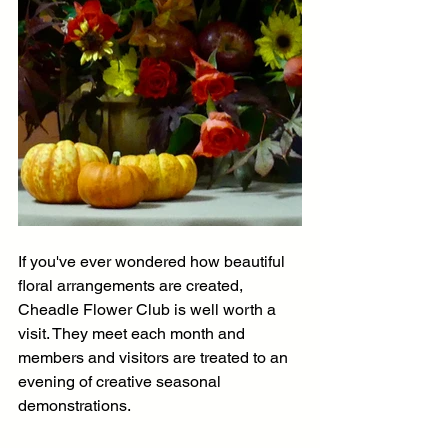
If you've ever wondered how beautiful 
floral arrangements are created, 
Cheadle Flower Club is well worth a 
visit. They meet each month and 
members and visitors are treated to an 
evening of creative seasonal 
demonstrations. 