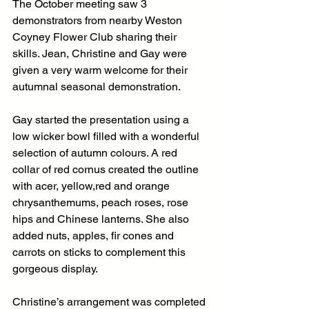
The October meeting saw 3 
demonstrators from nearby Weston 
Coyney Flower Club sharing their 
skills. Jean, Christine and Gay were 
given a very warm welcome for their 
autumnal seasonal demonstration.
Gay started the presentation using a 
low wicker bowl filled with a wonderful 
selection of autumn colours. A red 
collar of red cornus created the outline 
with acer, yellow,red and orange 
chrysanthemums, peach roses, rose 
hips and Chinese lanterns. She also 
added nuts, apples, fir cones and 
carrots on sticks to complement this 
gorgeous display.
Christine’s arrangement was completed 