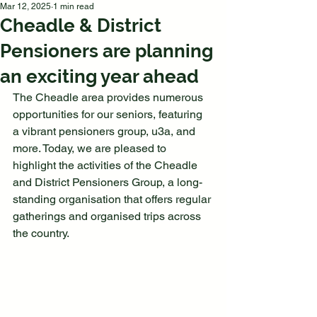
Mar 12, 2025
1 min read
Cheadle & District
Pensioners are planning
an exciting year ahead
The Cheadle area provides numerous 
opportunities for our seniors, featuring 
a vibrant pensioners group, u3a, and 
more. Today, we are pleased to 
highlight the activities of the Cheadle 
and District Pensioners Group, a long-
standing organisation that offers regular 
gatherings and organised trips across 
the country.