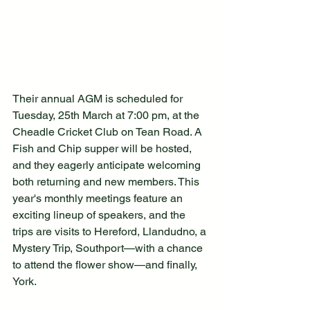
Their annual AGM is scheduled for 
Tuesday, 25th March at 7:00 pm, at the 
Cheadle Cricket Club on Tean Road. A 
Fish and Chip supper will be hosted, 
and they eagerly anticipate welcoming 
both returning and new members. This 
year's monthly meetings feature an 
exciting lineup of speakers, and the 
trips are visits to Hereford, Llandudno, a 
Mystery Trip, Southport—with a chance 
to attend the flower show—and finally, 
York.