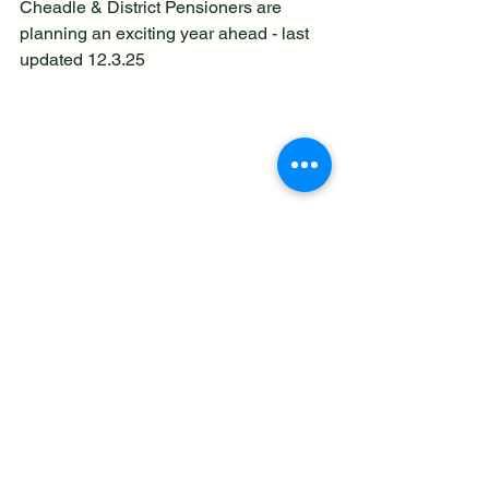
Cheadle & District Pensioners are 
planning an exciting year ahead - last 
updated 12.3.25
See All
Recent Posts